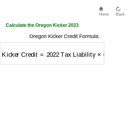
Home
Back
Calculate the Oregon Kicker 2023
Oregon Kicker Credit Formula:
Kicker Credit
=
2022 Tax Liability
×
0.4428