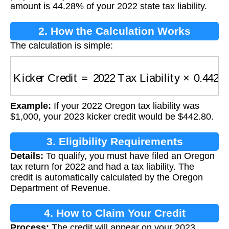
amount is 44.28% of your 2022 state tax liability.
2. How the Calculation Works
The calculation is simple:
Kicker Credit
=
2022 Tax Liability
×
0.4428
Example:
If your 2022 Oregon tax liability was
$1,000, your 2023 kicker credit would be $442.80.
3. Eligibility Requirements
Details:
To qualify, you must have filed an Oregon
tax return for 2022 and had a tax liability. The
credit is automatically calculated by the Oregon
Department of Revenue.
4. How to Claim Your Credit
Process:
The credit will appear on your 2023