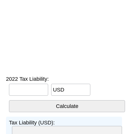
2022 Tax Liability:
USD
Tax Liability (USD):