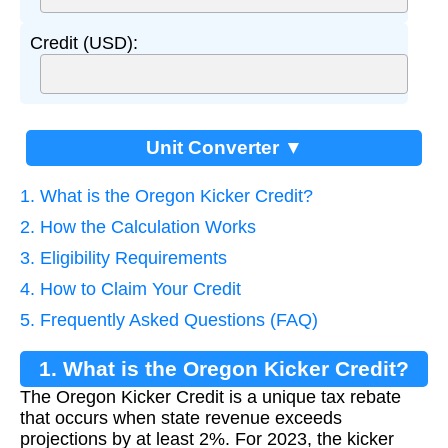
Credit (USD):
Unit Converter ▼
1. What is the Oregon Kicker Credit?
2. How the Calculation Works
3. Eligibility Requirements
4. How to Claim Your Credit
5. Frequently Asked Questions (FAQ)
1. What is the Oregon Kicker Credit?
The Oregon Kicker Credit is a unique tax rebate
that occurs when state revenue exceeds
projections by at least 2%. For 2023, the kicker