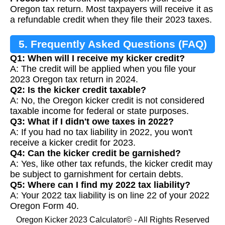
Oregon tax return. Most taxpayers will receive it as
a refundable credit when they file their 2023 taxes.
5. Frequently Asked Questions (FAQ)
Q1: When will I receive my kicker credit?
A: The credit will be applied when you file your
2023 Oregon tax return in 2024.
Q2: Is the kicker credit taxable?
A: No, the Oregon kicker credit is not considered
taxable income for federal or state purposes.
Q3: What if I didn't owe taxes in 2022?
A: If you had no tax liability in 2022, you won't
receive a kicker credit for 2023.
Q4: Can the kicker credit be garnished?
A: Yes, like other tax refunds, the kicker credit may
be subject to garnishment for certain debts.
Q5: Where can I find my 2022 tax liability?
A: Your 2022 tax liability is on line 22 of your 2022
Oregon Form 40.
Oregon Kicker 2023 Calculator© - All Rights Reserved