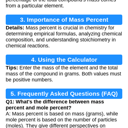
from a particular element.
3. Importance of Mass Percent
Details:
Mass percent is crucial in chemistry for
Calculation
determining empirical formulas, analyzing chemical
composition, and understanding stoichiometry in
chemical reactions.
4. Using the Calculator
Tips:
Enter the mass of the element and the total
mass of the compound in grams. Both values must
be positive numbers.
5. Frequently Asked Questions (FAQ)
Q1: What's the difference between mass
percent and mole percent?
A: Mass percent is based on mass (grams), while
mole percent is based on the number of particles
(moles). They give different perspectives on