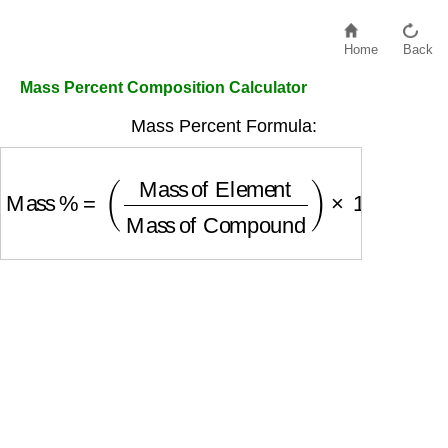
Home
Back
Mass Percent Composition Calculator
Mass Percent Formula:
Mass %
=
(
Mass of Element
Mass of Compoun