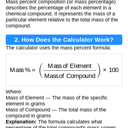
Mass percent composition (or mass percentage)
describes the percentage of each element in a
chemical compound. It represents the mass of a
particular element relative to the total mass of the
compound.
2. How Does the Calculator Work?
The calculator uses the mass percent formula:
Mass %
=
(
Mass of Element
Mass of Compo
Where:
Mass of Element — The mass of the specific
element in grams
Mass of Compound — The total mass of the
compound in grams
Explanation:
The formula calculates what
percentage of the total compound's mass comes