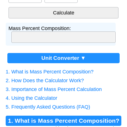
Mass Percent Composition:
Unit Converter ▼
1. What is Mass Percent Composition?
2. How Does the Calculator Work?
3. Importance of Mass Percent Calculation
4. Using the Calculator
5. Frequently Asked Questions (FAQ)
1. What is Mass Percent Composition?