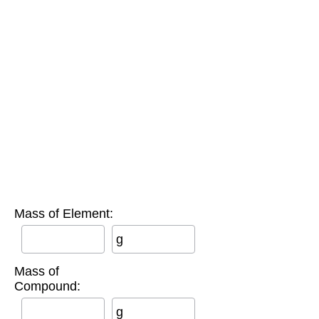
Mass of Element:
g
Mass of
Compound:
g