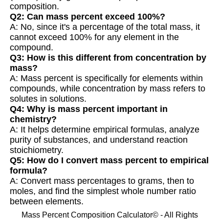
composition.
Q2: Can mass percent exceed 100%?
A: No, since it's a percentage of the total mass, it
cannot exceed 100% for any element in the
compound.
Q3: How is this different from concentration by
mass?
A: Mass percent is specifically for elements within
compounds, while concentration by mass refers to
solutes in solutions.
Q4: Why is mass percent important in
chemistry?
A: It helps determine empirical formulas, analyze
purity of substances, and understand reaction
stoichiometry.
Q5: How do I convert mass percent to empirical
formula?
A: Convert mass percentages to grams, then to
moles, and find the simplest whole number ratio
between elements.
Mass Percent Composition Calculator© - All Rights