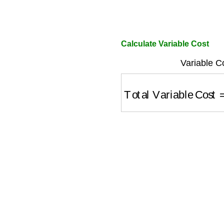
Calculate Variable Cost
Variable C
Total Variable Cost
=