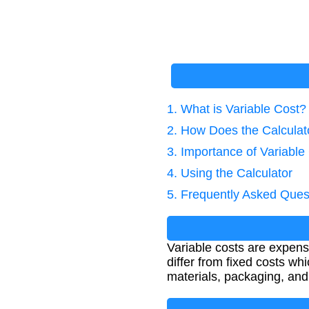
1. What is Variable Cost?
2. How Does the Calcula
3. Importance of Variable
4. Using the Calculator
5. Frequently Asked Ques
Variable costs are expens
differ from fixed costs w
materials, packaging, and 