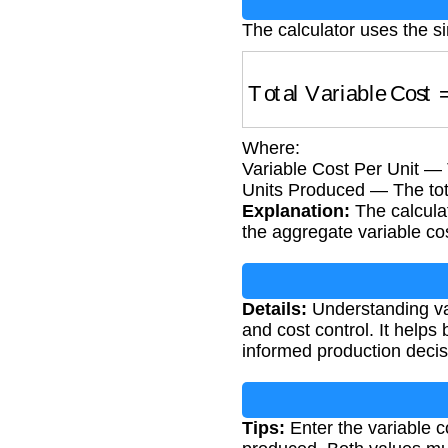
The calculator uses the si
Total Variable Cost
=
Where:
Variable Cost Per Unit — 
Units Produced — The tot
Explanation:
The calculat
the aggregate variable co
Details:
Understanding vari
and cost control. It hel
informed production decis
Tips:
Enter the variable co