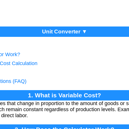
Unit Converter ▼
tor Work?
 Cost Calculation
tions (FAQ)
1. What is Variable Cost?
es that change in proportion to the amount of goods or 
hich remain constant regardless of production levels. Exa
direct labor.