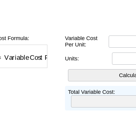
ost Formula:
Variable Cost
Per Unit:
Variable Cost Per Unit
×
Units
Units:
Total Variable Cost: