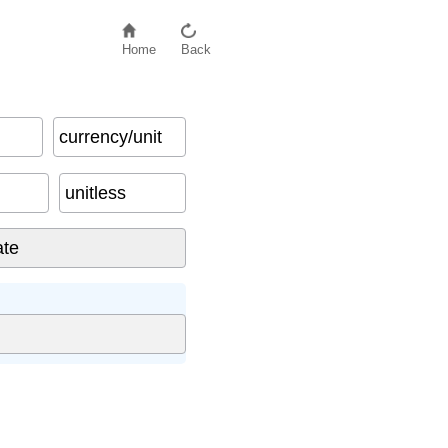
Home
Back
currency/unit
unitless