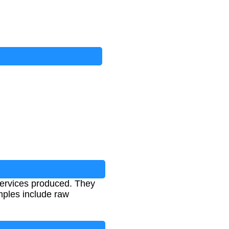
services produced. They
mples include raw