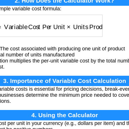
2. How Does the Calculator Work?
mple variable cost formula:
Variable Cost Per Unit
×
Units Produced
The cost associated with producing one unit of product
al number of units manufactured
ion multiplies the per-unit variable cost by the total num
st.
3. Importance of Variable Cost Calculation
able costs is essential for pricing decisions, break-even
ps businesses determine the minimum price needed to cov
ions.
4. Using the Calculator
st per unit in your currency (e.g., dollars per item) and 