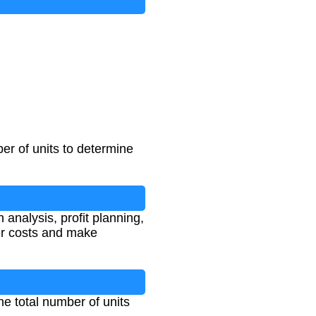
ber of units to determine
 analysis, profit planning,
er costs and make
the total number of units