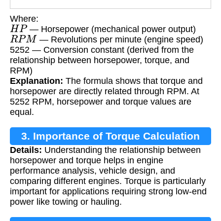
Where:
H
P
— Horsepower (mechanical power output)
R
P
M
— Revolutions per minute (engine speed)
5252 — Conversion constant (derived from the
relationship between horsepower, torque, and
RPM)
Explanation:
The formula shows that torque and
horsepower are directly related through RPM. At
5252 RPM, horsepower and torque values are
equal.
3. Importance of Torque Calculation
Details:
Understanding the relationship between
horsepower and torque helps in engine
performance analysis, vehicle design, and
comparing different engines. Torque is particularly
important for applications requiring strong low-end
power like towing or hauling.