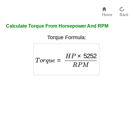
Home
Back
Calculate Torque From Horsepower And RPM
Torque Formula:
T
o
r
q
u
e
=
H
P
×
5252
R
P
M