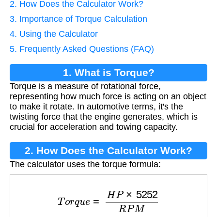
2. How Does the Calculator Work?
3. Importance of Torque Calculation
4. Using the Calculator
5. Frequently Asked Questions (FAQ)
1. What is Torque?
Torque is a measure of rotational force,
representing how much force is acting on an object
to make it rotate. In automotive terms, it's the
twisting force that the engine generates, which is
crucial for acceleration and towing capacity.
2. How Does the Calculator Work?
The calculator uses the torque formula:
T
o
r
q
u
e
=
H
P
×
5252
R
P
M