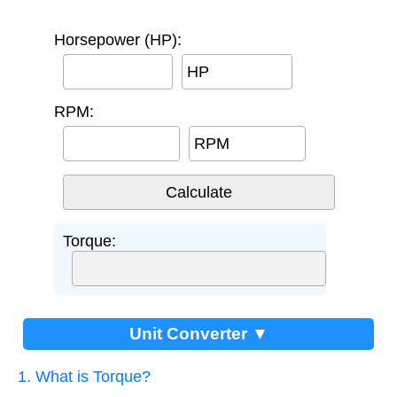
Horsepower (HP):
HP
RPM:
RPM
Torque:
Unit Converter ▼
1. What is Torque?