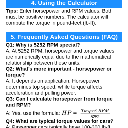
4. Using the Calculator
Tips:
Enter horsepower and RPM values. Both
must be positive numbers. The calculator will
compute the torque in pound-feet (lb-ft).
5. Frequently Asked Questions (FAQ)
Q1: Why is 5252 RPM special?
A: At 5252 RPM, horsepower and torque values
are numerically equal due to the mathematical
relationship between these units.
Q2: What's more important - horsepower or
torque?
A: It depends on application. Horsepower
determines top speed, while torque affects
acceleration and pulling power.
Q3: Can I calculate horsepower from torque
and RPM?
H
P
=
T
o
r
q
u
e
×
R
P
M
5252
A: Yes, use the formula:
Q4: What are typical torque values for cars?
A: Passenger cars typically have 100-300 lb-ft,