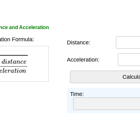
nce and Acceleration
tion Formula:
Distance:
a
c
c
e
l
e
r
a
t
i
o
n
Acceleration:
Time: