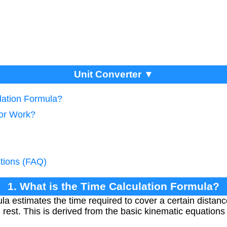
Unit Converter ▼
lation Formula?
tor Work?
tions (FAQ)
1. What is the Time Calculation Formula?
ula estimates the time required to cover a certain distan
m rest. This is derived from the basic kinematic equations