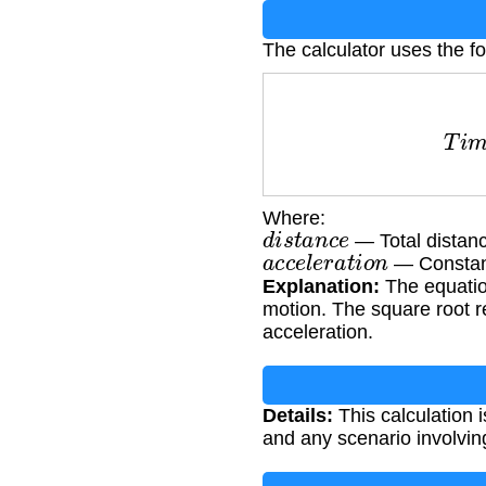
The calculator uses the fo
T
i
m
e
=
Where:
d
i
s
t
a
n
c
e
— Total distanc
a
c
c
e
l
e
r
a
t
i
o
n
— Constant
Explanation:
The equation
motion. The square root r
acceleration.
Details:
This calculation 
and any scenario involvin