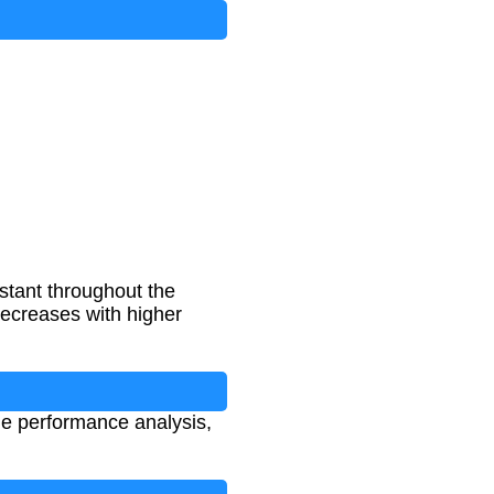
nstant throughout the
decreases with higher
cle performance analysis,