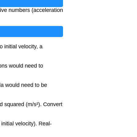
tive numbers (acceleration
initial velocity, a
ions would need to
ula would need to be
nd squared (m/s²). Convert
nitial velocity). Real-