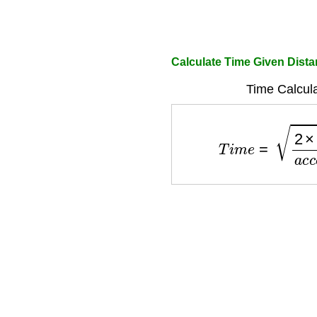
Calculate Time Given Dista
Time Calcula
T
i
m
e
=
2
×
d
i
s
t
a
n
c
e