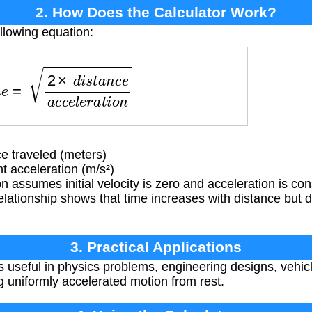
2. How Does the Calculator Work?
llowing equation:
2
×
d
i
s
t
a
n
c
e
a
c
c
e
l
e
r
a
t
i
o
n
e traveled (meters)
 acceleration (m/s²)
 assumes initial velocity is zero and acceleration is co
elationship shows that time increases with distance but 
3. Practical Applications
is useful in physics problems, engineering designs, vehi
g uniformly accelerated motion from rest.