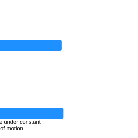
ce under constant
 of motion.