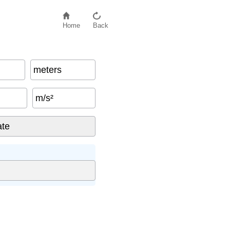
Home
Back
meters
m/s²