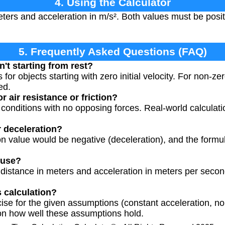
4. Using the Calculator
ters and acceleration in m/s². Both values must be posi
5. Frequently Asked Questions (FAQ)
n't starting from rest?
or objects starting with zero initial velocity. For non-zero 
ed.
r air resistance or friction?
 conditions with no opposing forces. Real-world calculat
r deceleration?
ion value would be negative (deceleration), and the form
 use?
 distance in meters and acceleration in meters per seco
s calculation?
ise for the given assumptions (constant acceleration, no i
n how well these assumptions hold.