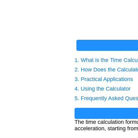
1. What is the Time Calcu
2. How Does the Calcula
3. Practical Applications
4. Using the Calculator
5. Frequently Asked Ques
The time calculation form
acceleration, starting fro