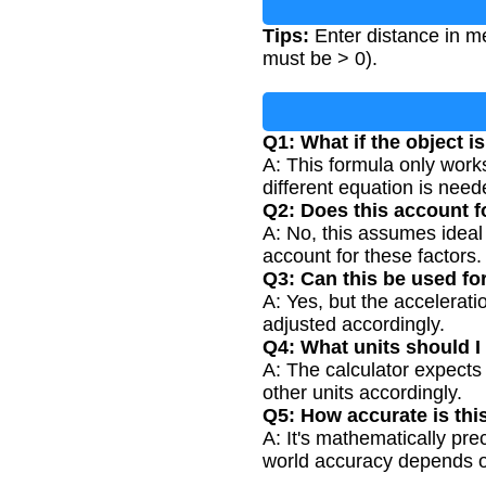
Tips:
Enter distance in me
must be > 0).
Q1: What if the object is
A: This formula only works f
different equation is need
Q2: Does this account fo
A: No, this assumes ideal
account for these factors.
Q3: Can this be used fo
A: Yes, but the accelerat
adjusted accordingly.
Q4: What units should I
A: The calculator expects
other units accordingly.
Q5: How accurate is thi
A: It's mathematically prec
world accuracy depends o