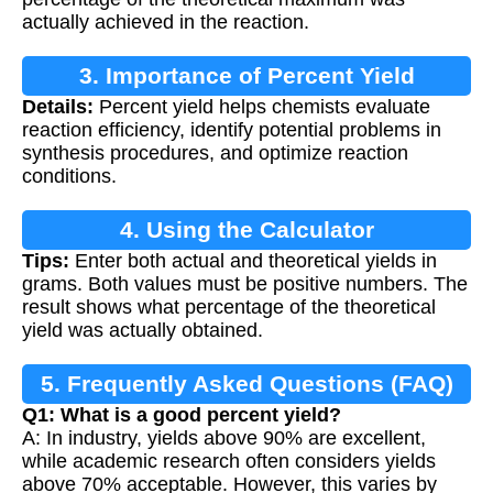
actually achieved in the reaction.
3. Importance of Percent Yield
Details:
Percent yield helps chemists evaluate
reaction efficiency, identify potential problems in
synthesis procedures, and optimize reaction
conditions.
4. Using the Calculator
Tips:
Enter both actual and theoretical yields in
grams. Both values must be positive numbers. The
result shows what percentage of the theoretical
yield was actually obtained.
5. Frequently Asked Questions (FAQ)
Q1: What is a good percent yield?
A: In industry, yields above 90% are excellent,
while academic research often considers yields
above 70% acceptable. However, this varies by