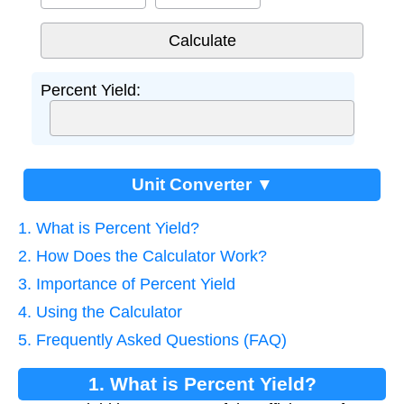
Percent Yield:
Unit Converter ▼
1. What is Percent Yield?
2. How Does the Calculator Work?
3. Importance of Percent Yield
4. Using the Calculator
5. Frequently Asked Questions (FAQ)
1. What is Percent Yield?