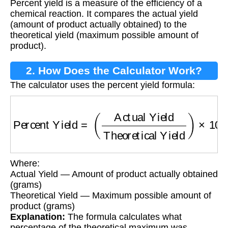
Percent yield is a measure of the efficiency of a
chemical reaction. It compares the actual yield
(amount of product actually obtained) to the
theoretical yield (maximum possible amount of
product).
2. How Does the Calculator Work?
The calculator uses the percent yield formula:
Percent Yield
=
(
Actual Yield
Theoretical Yiel
Where:
Actual Yield — Amount of product actually obtained
(grams)
Theoretical Yield — Maximum possible amount of
product (grams)
Explanation:
The formula calculates what
percentage of the theoretical maximum was