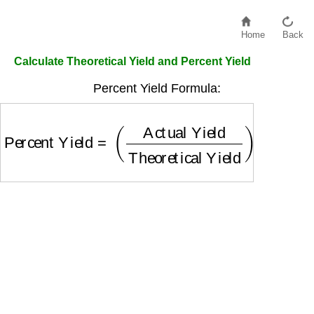
Home
Back
Calculate Theoretical Yield and Percent Yield
Percent Yield Formula:
Percent Yield
=
(
Actual Yield
Theoretical Yield
)