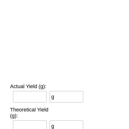
Actual Yield (g):
g
Theoretical Yield
(g):
g