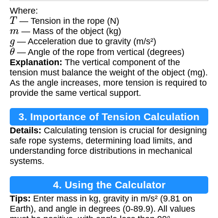
Where:
T
— Tension in the rope (N)
m
— Mass of the object (kg)
g
— Acceleration due to gravity (m/s²)
θ
— Angle of the rope from vertical (degrees)
Explanation:
The vertical component of the
tension must balance the weight of the object (mg).
As the angle increases, more tension is required to
provide the same vertical support.
3. Importance of Tension Calculation
Details:
Calculating tension is crucial for designing
safe rope systems, determining load limits, and
understanding force distributions in mechanical
systems.
4. Using the Calculator
Tips:
Enter mass in kg, gravity in m/s² (9.81 on
Earth), and angle in degrees (0-89.9). All values