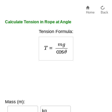
Home
Back
Calculate Tension in Rope at Angle
Tension Formula:
T
=
m
g
cos
θ
Mass (m):
kg