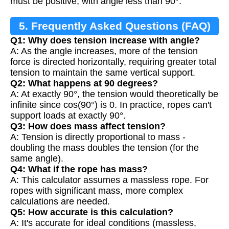
must be positive, with angle less than 90°.
5. Frequently Asked Questions (FAQ)
Q1: Why does tension increase with angle?
A: As the angle increases, more of the tension
force is directed horizontally, requiring greater total
tension to maintain the same vertical support.
Q2: What happens at 90 degrees?
A: At exactly 90°, the tension would theoretically be
infinite since cos(90°) is 0. In practice, ropes can't
support loads at exactly 90°.
Q3: How does mass affect tension?
A: Tension is directly proportional to mass -
doubling the mass doubles the tension (for the
same angle).
Q4: What if the rope has mass?
A: This calculator assumes a massless rope. For
ropes with significant mass, more complex
calculations are needed.
Q5: How accurate is this calculation?
A: It's accurate for ideal conditions (massless,