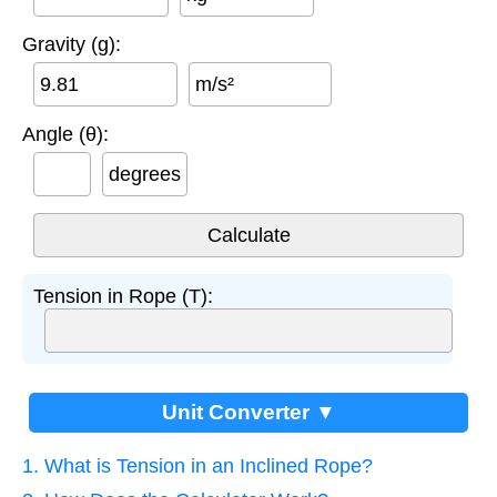
Gravity (g):
m/s²
Angle (θ):
degrees
Tension in Rope (T):
Unit Converter ▼
1. What is Tension in an Inclined Rope?