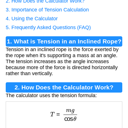
2. How Does the Calculator Work?
3. Importance of Tension Calculation
4. Using the Calculator
5. Frequently Asked Questions (FAQ)
1. What is Tension in an Inclined Rope?
Tension in an inclined rope is the force exerted by
the rope when it's supporting a mass at an angle.
The tension increases as the angle increases
because more of the force is directed horizontally
rather than vertically.
2. How Does the Calculator Work?
The calculator uses the tension formula:
T
=
m
g
cos
θ