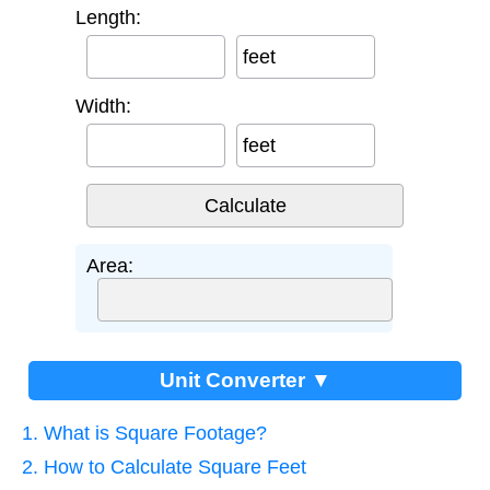
Length:
feet
Width:
feet
Area:
Unit Converter ▼
1. What is Square Footage?
2. How to Calculate Square Feet