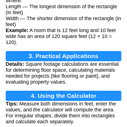
Where:
Length — The longest dimension of the rectangle
(in feet)
Width — The shorter dimension of the rectangle (in
feet)
Example:
A room that is 12 feet long and 10 feet
wide has an area of 120 square feet (12 × 10 =
120).
3. Practical Applications
Details:
Square footage calculations are essential
for determining floor space, calculating materials
needed for projects (like flooring or paint), and
evaluating property values.
4. Using the Calculator
Tips:
Measure both dimensions in feet, enter the
values, and the calculator will compute the area.
For irregular shapes, divide them into rectangles
and calculate each separately.