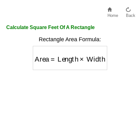
Home
Back
Calculate Square Feet Of A Rectangle
Rectangle Area Formula:
Area
=
Length
×
Width