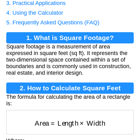
3. Practical Applications
4. Using the Calculator
5. Frequently Asked Questions (FAQ)
1. What is Square Footage?
Square footage is a measurement of area
expressed in square feet (sq ft). It represents the
two-dimensional space contained within a set of
boundaries and is commonly used in construction,
real estate, and interior design.
2. How to Calculate Square Feet
The formula for calculating the area of a rectangle
is:
Area
=
Length
×
Width