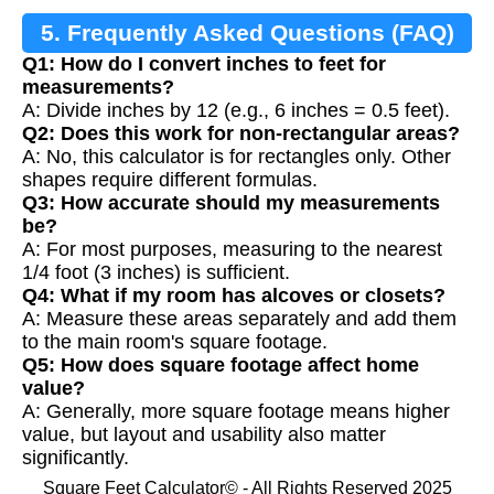
5. Frequently Asked Questions (FAQ)
Q1: How do I convert inches to feet for
measurements?
A: Divide inches by 12 (e.g., 6 inches = 0.5 feet).
Q2: Does this work for non-rectangular areas?
A: No, this calculator is for rectangles only. Other
shapes require different formulas.
Q3: How accurate should my measurements
be?
A: For most purposes, measuring to the nearest
1/4 foot (3 inches) is sufficient.
Q4: What if my room has alcoves or closets?
A: Measure these areas separately and add them
to the main room's square footage.
Q5: How does square footage affect home
value?
A: Generally, more square footage means higher
value, but layout and usability also matter
significantly.
Square Feet Calculator© - All Rights Reserved 2025