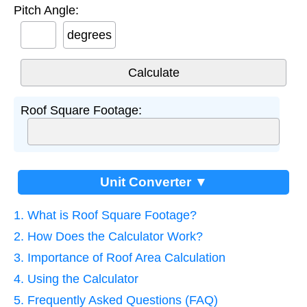
Pitch Angle:
degrees
Roof Square Footage:
Unit Converter ▼
1. What is Roof Square Footage?
2. How Does the Calculator Work?
3. Importance of Roof Area Calculation
4. Using the Calculator
5. Frequently Asked Questions (FAQ)