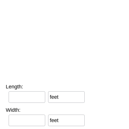
Length:
feet
Width:
feet