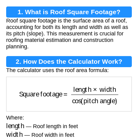
1. What is Roof Square Footage?
Roof square footage is the surface area of a roof,
accounting for both its length and width as well as
its pitch (slope). This measurement is crucial for
roofing material estimation and construction
planning.
2. How Does the Calculator Work?
The calculator uses the roof area formula:
Square footage
=
length
×
width
cos
(
pitch angl
Where:
length
— Roof length in feet
width
— Roof width in feet