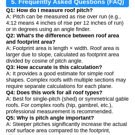
5. Frequently Asked Questions (FAQ)
Q1: How do I measure roof pitch?
A: Pitch can be measured as rise over run (e.g.,
4:12 means 4 inches of rise per 12 inches of run)
or in degrees using an angle finder.
Q2: What's the difference between roof area
and footprint area?
A: Footprint area is length × width. Roof area is
larger due to slope, calculated as footprint area
divided by cosine of pitch angle.
Q3: How accurate is this calculation?
A: It provides a good estimate for simple roof
shapes. Complex roofs with multiple sections may
require separate calculations for each plane.
Q4: Does this work for all roof types?
A: Best for single-pitch (shed) or symmetrical gable
roofs. For complex roofs (hip, gambrel, etc.),
professional measurement is recommended.
Q5: Why is pitch angle important?
A: Steeper pitches significantly increase the actual
roof surface area compared to the footprint,