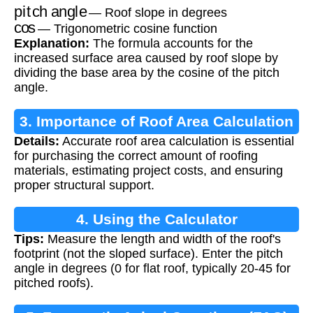
pitch angle
— Roof slope in degrees
cos
— Trigonometric cosine function
Explanation:
The formula accounts for the
increased surface area caused by roof slope by
dividing the base area by the cosine of the pitch
angle.
3. Importance of Roof Area Calculation
Details:
Accurate roof area calculation is essential
for purchasing the correct amount of roofing
materials, estimating project costs, and ensuring
proper structural support.
4. Using the Calculator
Tips:
Measure the length and width of the roof's
footprint (not the sloped surface). Enter the pitch
angle in degrees (0 for flat roof, typically 20-45 for
pitched roofs).