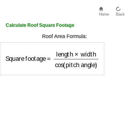
Home
Back
Calculate Roof Square Footage
Roof Area Formula:
Square footage
=
length
×
width
cos
(
pitch angle
)