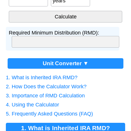
years
Required Minimum Distribution (RMD):
Unit Converter ▼
1. What is Inherited IRA RMD?
2. How Does the Calculator Work?
3. Importance of RMD Calculation
4. Using the Calculator
5. Frequently Asked Questions (FAQ)
1. What is Inherited IRA RMD?