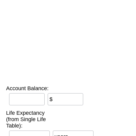
Account Balance:
$
Life Expectancy
(from Single Life
Table):