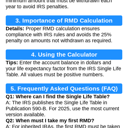
minimum amount that must be withdrawn each
year to avoid IRS penalties.
3. Importance of RMD Calculation
Details:
Proper RMD calculation ensures
compliance with IRS rules and avoids the 25%
penalty on amounts not withdrawn as required.
4. Using the Calculator
Tips:
Enter the account balance in dollars and
your life expectancy factor from the IRS Single Life
Table. All values must be positive numbers.
5. Frequently Asked Questions (FAQ)
Q1: Where can I find the Single Life Table?
A: The IRS publishes the Single Life Table in
Publication 590-B. For 2025, use the most current
version available.
Q2: When must I take my first RMD?
A: For inherited IRAs, the first RMD must be taken