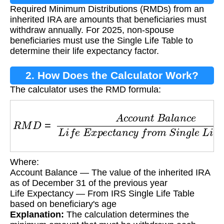
Required Minimum Distributions (RMDs) from an
inherited IRA are amounts that beneficiaries must
withdraw annually. For 2025, non-spouse
beneficiaries must use the Single Life Table to
determine their life expectancy factor.
2. How Does the Calculator Work?
The calculator uses the RMD formula:
R
M
D
=
A
c
c
o
u
n
t
B
a
l
a
n
c
e
L
i
f
e
E
x
p
e
c
t
a
n
c
y
f
r
o
Where:
Account Balance — The value of the inherited IRA
as of December 31 of the previous year
Life Expectancy — From IRS Single Life Table
based on beneficiary's age
Explanation:
The calculation determines the