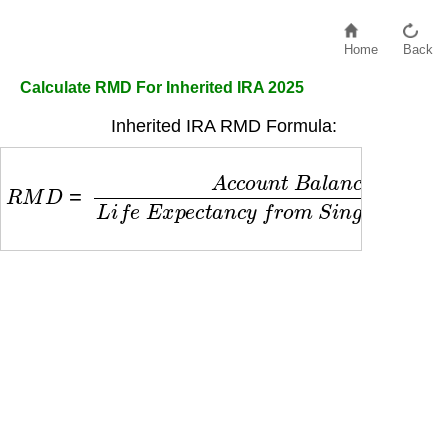
Home
Back
Calculate RMD For Inherited IRA 2025
Inherited IRA RMD Formula:
R
M
D
=
A
c
c
o
u
n
t
B
a
l
a
n
c
e
L
i
f
e
E
x
p
e
c
t
a
n
c
y
f
r
o
m