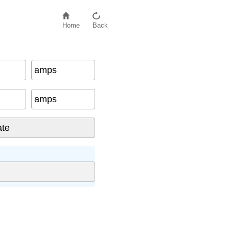
Home
Back
amps
amps