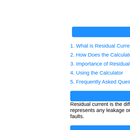
1. What is Residual Curre
2. How Does the Calcula
3. Importance of Residual
4. Using the Calculator
5. Frequently Asked Ques
Residual current is the di
represents any leakage or 
faults.