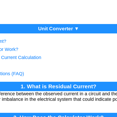
Unit Converter ▼
nt?
tor Work?
 Current Calculation
tions (FAQ)
1. What is Residual Current?
fference between the observed current in a circuit and the
imbalance in the electrical system that could indicate po