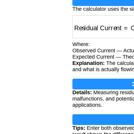
The calculator uses the s
Residual Current
=
O
Where:
Observed Current — Actua
Expected Current — Theor
Explanation:
The calculat
and what is actually flowi
Details:
Measuring residual
malfunctions, and potentia
applications.
Tips:
Enter both observed