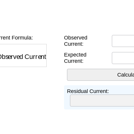
rent Formula:
Observed
Current:
served Current
−
Expected Current
Expected
Current:
Residual Current: