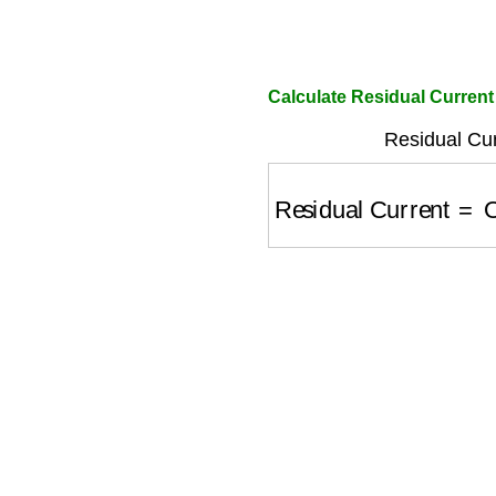
Calculate Residual Current
Residual Cur
Residual Current
=
Ob