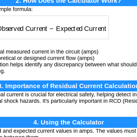
2. How Does the Calculator Work?
imple formula:
bserved Current
−
Expected Current
l measured current in the circuit (amps)
etical or designed current flow (amps)
ion helps identify any discrepancy between what should b
ng.
3. Importance of Residual Current Calculatio
 current is crucial for electrical safety, helping detect i
l shock hazards. It's particularly important in RCD (Res
4. Using the Calculator
 and expected current values in amps. The values must