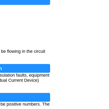
e flowing in the circuit
n
nsulation faults, equipment
idual Current Device)
 be positive numbers. The