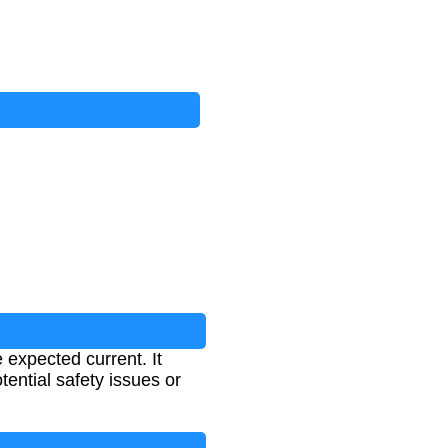
 expected current. It
tential safety issues or