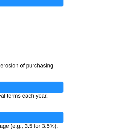
 erosion of purchasing
eal terms each year.
age (e.g., 3.5 for 3.5%).