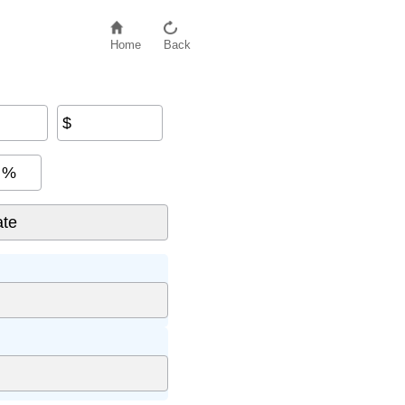
Home
Back
$
%