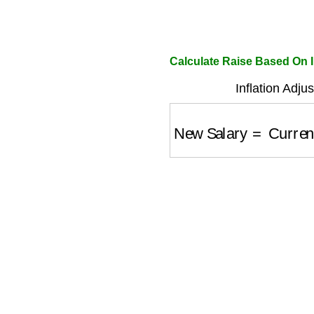
Calculate Raise Based On I
Inflation Adju
New Salary
=
Current