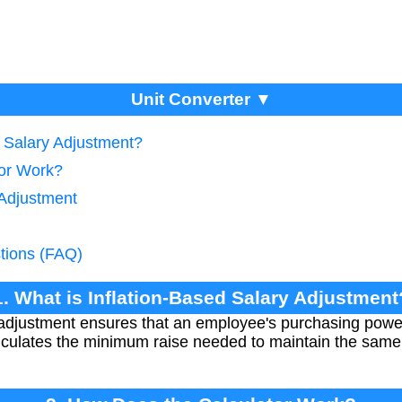
Unit Converter ▼
d Salary Adjustment?
tor Work?
 Adjustment
tions (FAQ)
1. What is Inflation-Based Salary Adjustment
y adjustment ensures that an employee's purchasing powe
calculates the minimum raise needed to maintain the same 