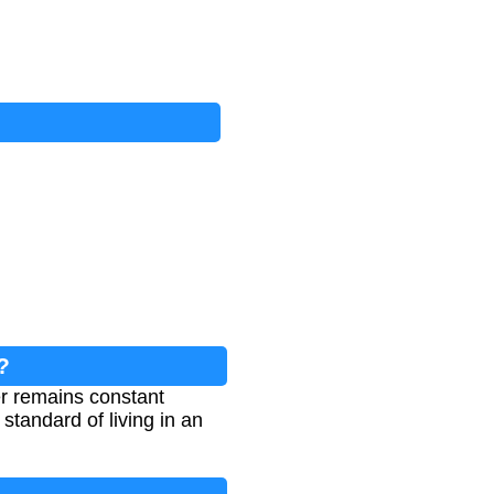
?
r remains constant
standard of living in an