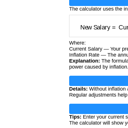
The calculator uses the in
New Salary
=
Cu
Where:
Current Salary — Your pre
Inflation Rate — The annua
Explanation:
The formula 
power caused by inflation
Details:
Without inflation
Regular adjustments help 
Tips:
Enter your current sa
The calculator will show 