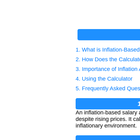
1. What is Inflation-Base
2. How Does the Calcula
3. Importance of Inflation
4. Using the Calculator
5. Frequently Asked Ques
An inflation-based salar
despite rising prices. It 
inflationary environment.