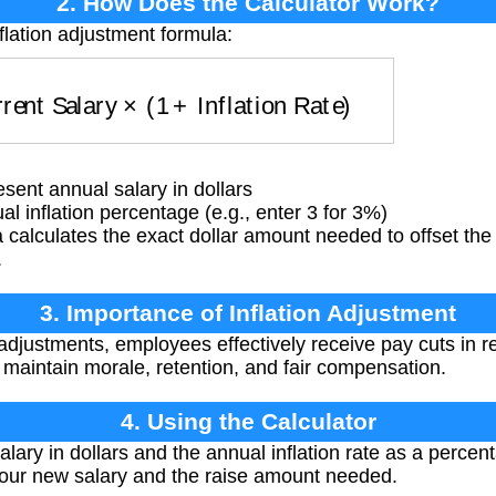
2. How Does the Calculator Work?
flation adjustment formula:
rrent Salary
×
(
1
+
Inflation Rate
)
sent annual salary in dollars
l inflation percentage (e.g., enter 3 for 3%)
calculates the exact dollar amount needed to offset the
.
3. Importance of Inflation Adjustment
 adjustments, employees effectively receive pay cuts in r
maintain morale, retention, and fair compensation.
4. Using the Calculator
lary in dollars and the annual inflation rate as a percent
your new salary and the raise amount needed.