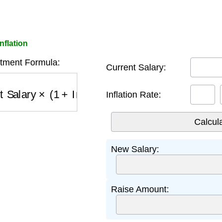
nflation
stment Formula:
Current Salary:
 Salary
×
(
1
+
Inflation Rate
)
Inflation Rate:
New Salary:
Raise Amount: