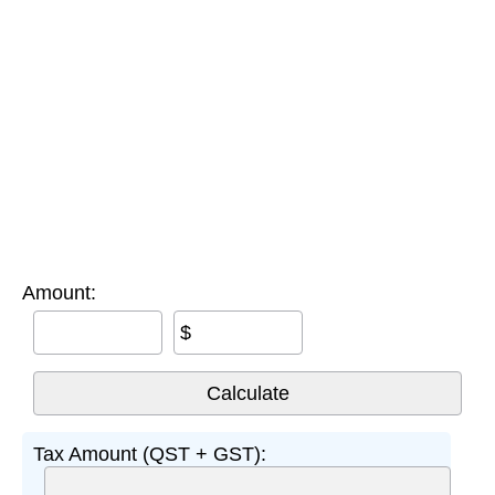
Amount:
$
Tax Amount (QST + GST):