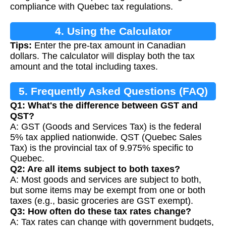
compliance with Quebec tax regulations.
4. Using the Calculator
Tips:
Enter the pre-tax amount in Canadian
dollars. The calculator will display both the tax
amount and the total including taxes.
5. Frequently Asked Questions (FAQ)
Q1: What's the difference between GST and
QST?
A: GST (Goods and Services Tax) is the federal
5% tax applied nationwide. QST (Quebec Sales
Tax) is the provincial tax of 9.975% specific to
Quebec.
Q2: Are all items subject to both taxes?
A: Most goods and services are subject to both,
but some items may be exempt from one or both
taxes (e.g., basic groceries are GST exempt).
Q3: How often do these tax rates change?
A: Tax rates can change with government budgets,