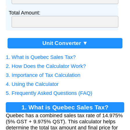
Total Amount:
Unit Converter ▼
1. What is Quebec Sales Tax?
2. How Does the Calculator Work?
3. Importance of Tax Calculation
4. Using the Calculator
5. Frequently Asked Questions (FAQ)
1. What is Quebec Sales Tax?
Quebec has a combined sales tax rate of 14.975%
(5% GST + 9.975% QST). This calculator helps
determine the total tax amount and final price for