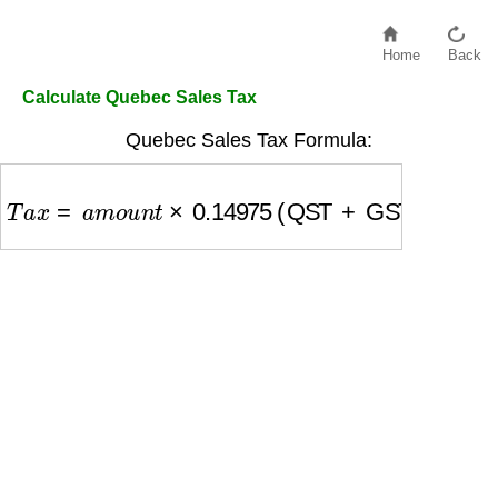
Home
Back
Calculate Quebec Sales Tax
Quebec Sales Tax Formula:
T
a
x
=
a
m
o
u
n
t
×
0.14975
(QST + GST)