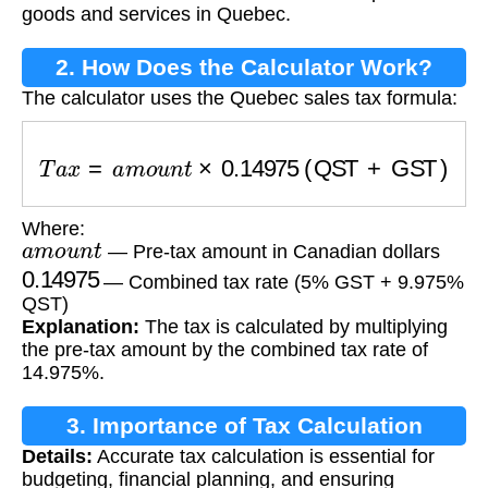
goods and services in Quebec.
2. How Does the Calculator Work?
The calculator uses the Quebec sales tax formula:
T
a
x
=
a
m
o
u
n
t
×
0.14975
(QST + GST)
Where:
a
m
o
u
n
t
— Pre-tax amount in Canadian dollars
0.14975
— Combined tax rate (5% GST + 9.975%
QST)
Explanation:
The tax is calculated by multiplying
the pre-tax amount by the combined tax rate of
14.975%.
3. Importance of Tax Calculation
Details:
Accurate tax calculation is essential for
budgeting, financial planning, and ensuring