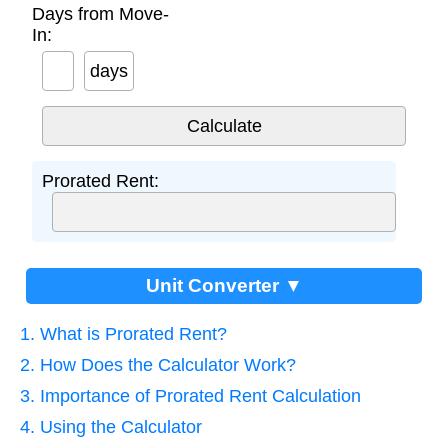
Days from Move-
In:
days
Prorated Rent:
Unit Converter ▼
1. What is Prorated Rent?
2. How Does the Calculator Work?
3. Importance of Prorated Rent Calculation
4. Using the Calculator