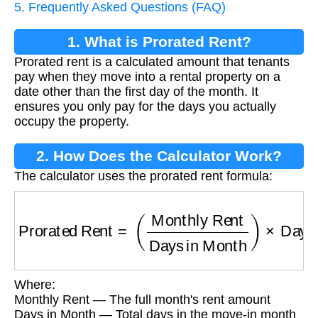
5. Frequently Asked Questions (FAQ)
1. What is Prorated Rent?
Prorated rent is a calculated amount that tenants
pay when they move into a rental property on a
date other than the first day of the month. It
ensures you only pay for the days you actually
occupy the property.
2. How Does the Calculator Work?
The calculator uses the prorated rent formula:
Prorated Rent
=
(
Monthly Rent
Days in Month
Where:
Monthly Rent — The full month's rent amount
Days in Month — Total days in the move-in month