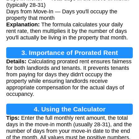
(typically 28-31)
Days from Move-In — Days you'll occupy the
property that month
Explanation:
The formula calculates your daily
rent rate, then multiplies it by the number of days
you'll actually be living in the property that month.
3. Importance of Prorated Rent
Details:
Calculating prorated rent ensures fairness
Calculation
for both landlords and tenants. It prevents tenants
from paying for days they didn't occupy the
property while ensuring landlords receive
appropriate compensation for the actual days of
occupancy.
4. Using the Calculator
Tips:
Enter the full monthly rent amount, the total
days in the move-in month (usually 28-31), and the
number of days from your move-in date to the end
of the month. All values must be positive numbers.