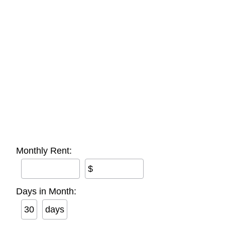
Monthly Rent:
$
Days in Month:
days