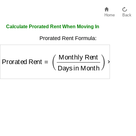
Home
Back
Calculate Prorated Rent When Moving In
Prorated Rent Formula:
Prorated Rent
=
(
Monthly Rent
Days in Month
)
×