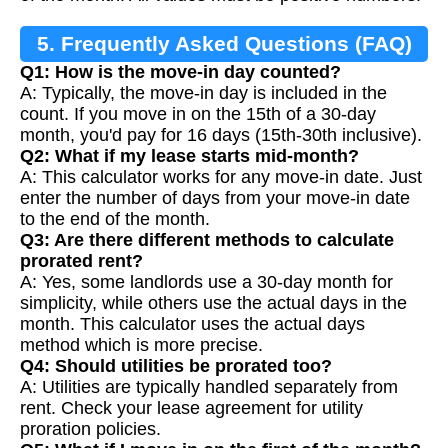
5. Frequently Asked Questions (FAQ)
Q1: How is the move-in day counted?
A: Typically, the move-in day is included in the
count. If you move in on the 15th of a 30-day
month, you'd pay for 16 days (15th-30th inclusive).
Q2: What if my lease starts mid-month?
A: This calculator works for any move-in date. Just
enter the number of days from your move-in date
to the end of the month.
Q3: Are there different methods to calculate
prorated rent?
A: Yes, some landlords use a 30-day month for
simplicity, while others use the actual days in the
month. This calculator uses the actual days
method which is more precise.
Q4: Should utilities be prorated too?
A: Utilities are typically handled separately from
rent. Check your lease agreement for utility
proration policies.