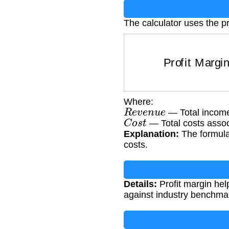
The calculator uses the pr
Profit Margin
=
Where:
R
e
v
e
n
u
e
— Total income
C
o
s
t
— Total costs assoc
Explanation:
The formula 
costs.
Details:
Profit margin hel
against industry benchmark