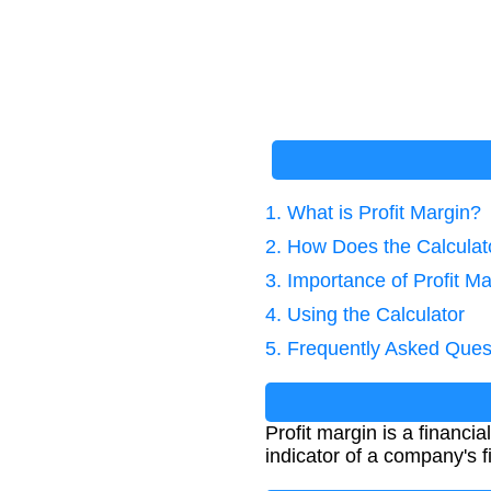
1. What is Profit Margin?
2. How Does the Calcula
3. Importance of Profit Ma
4. Using the Calculator
5. Frequently Asked Ques
Profit margin is a financi
indicator of a company's f