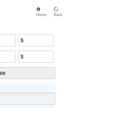
Home
Back
$
$