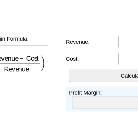
gin Formula:
Revenue:
nue
−
Cost
Revenue
)
×
100
Cost:
Profit Margin: