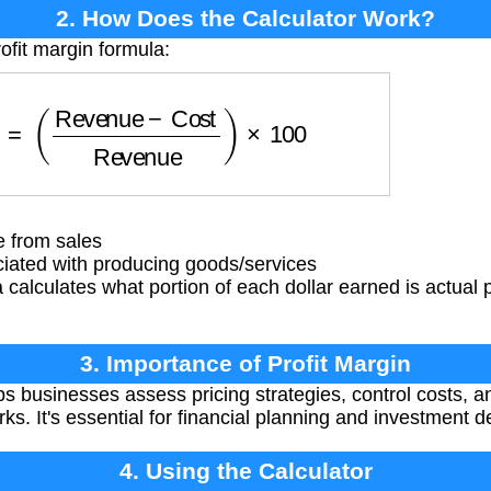
2. How Does the Calculator Work?
ofit margin formula:
(
Revenue
−
Cost
Revenue
)
×
100
 from sales
iated with producing goods/services
calculates what portion of each dollar earned is actual pr
3. Importance of Profit Margin
ps businesses assess pricing strategies, control costs,
s. It's essential for financial planning and investment d
4. Using the Calculator