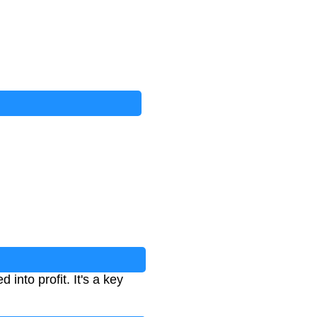
into profit. It's a key