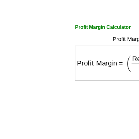
Profit Margin Calculator
Profit Mar
Profit Margin
=
(
Reve