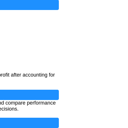
ofit after accounting for
 and compare performance
ecisions.