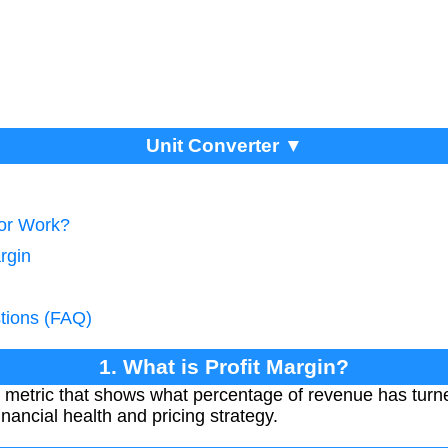
Unit Converter ▼
tor Work?
rgin
tions (FAQ)
1. What is Profit Margin?
al metric that shows what percentage of revenue has turned 
inancial health and pricing strategy.