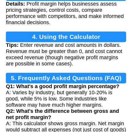
Details:
Profit margin helps businesses assess
Calculation
pricing strategies, control costs, compare
performance with competitors, and make informed
financial decisions.
4. Using the Calculator
Tips:
Enter revenue and cost amounts in dollars.
Revenue must be greater than 0, and cost cannot
exceed revenue (though negative profit margins
are possible in some cases).
5. Frequently Asked Questions (FAQ)
Q1: What's a good profit margin percentage?
A: Varies by industry, but generally 10-20% is
good, while 5% is low. Some industries like
software may have much higher margins.
Q2: What's the difference between gross and
net profit margin?
A: This calculator shows gross margin. Net margin
would subtract all expenses (not just cost of goods)