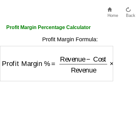
Home
Back
Profit Margin Percentage Calculator
Profit Margin Formula:
Profit Margin %
=
Revenue
−
Cost
Revenue
×
10