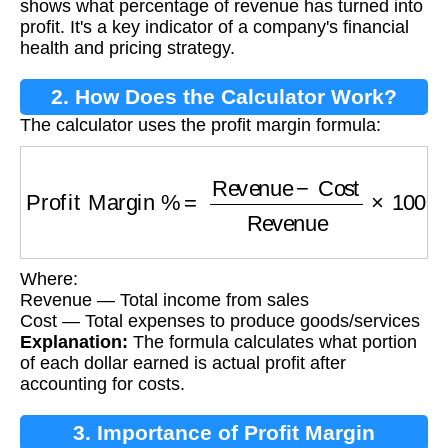
shows what percentage of revenue has turned into
profit. It's a key indicator of a company's financial
health and pricing strategy.
2. How Does the Calculator Work?
The calculator uses the profit margin formula:
Profit Margin %
=
Revenue
−
Cost
Revenue
×
1
Where:
Revenue — Total income from sales
Cost — Total expenses to produce goods/services
Explanation:
The formula calculates what portion
of each dollar earned is actual profit after
accounting for costs.
3. Importance of Profit Margin