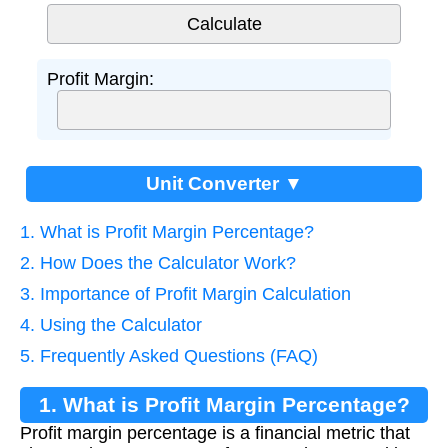
Profit Margin:
Unit Converter ▼
1. What is Profit Margin Percentage?
2. How Does the Calculator Work?
3. Importance of Profit Margin Calculation
4. Using the Calculator
5. Frequently Asked Questions (FAQ)
1. What is Profit Margin Percentage?
Profit margin percentage is a financial metric that