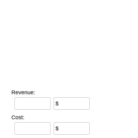
Revenue:
$
Cost:
$