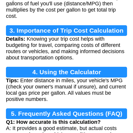
gallons of fuel you'll use (distance/MPG) then
multiplies by the cost per gallon to get total trip
cost.
3. Importance of Trip Cost Calculation
Details:
Knowing your trip cost helps with
budgeting for travel, comparing costs of different
routes or vehicles, and making informed decisions
about transportation options.
4. Using the Calculator
Tips:
Enter distance in miles, your vehicle's MPG
(check your owner's manual if unsure), and current
local gas price per gallon. All values must be
positive numbers.
5. Frequently Asked Questions (FAQ)
Q1: How accurate is this calculation?
A: It provides a good estimate, but actual costs