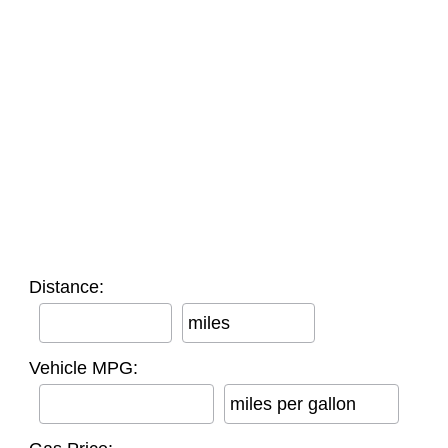
Distance:
miles
Vehicle MPG:
miles per gallon