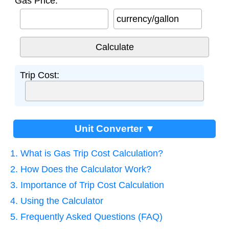
Gas Price:
currency/gallon
Trip Cost:
Unit Converter ▼
1. What is Gas Trip Cost Calculation?
2. How Does the Calculator Work?
3. Importance of Trip Cost Calculation
4. Using the Calculator
5. Frequently Asked Questions (FAQ)