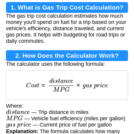
1. What is Gas Trip Cost Calculation?
The gas trip cost calculation estimates how much
money you'll spend on fuel for a trip based on your
vehicle's efficiency, distance traveled, and current
gas prices. It helps with budgeting for road trips or
daily commutes.
2. How Does the Calculator Work?
The calculator uses the following formula:
C
o
s
t
=
d
i
s
t
a
n
c
e
M
P
G
×
g
a
s
p
r
i
c
e
Where:
d
i
s
t
a
n
c
e
— Trip distance in miles
M
P
G
— Vehicle fuel efficiency (miles per gallon)
g
a
s
p
r
i
c
e
— Current price of fuel per gallon
Explanation:
The formula calculates how many