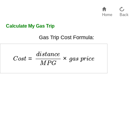
Home
Back
Calculate My Gas Trip
Gas Trip Cost Formula:
C
o
s
t
=
d
i
s
t
a
n
c
e
M
P
G
×
g
a
s
p
r
i
c
e