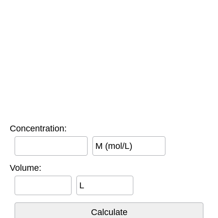
Concentration:
M (mol/L)
Volume:
L