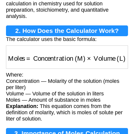
calculation in chemistry used for solution
preparation, stoichiometry, and quantitative
analysis.
2. How Does the Calculator Work?
The calculator uses the basic formula:
Moles
=
Concentration (M)
×
Volume (L)
Where:
Concentration — Molarity of the solution (moles
per liter)
Volume — Volume of the solution in liters
Moles — Amount of substance in moles
Explanation:
This equation comes from the
definition of molarity, which is moles of solute per
liter of solution.
3. Importance of Moles Calculation