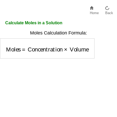
Home
Back
Calculate Moles in a Solution
Moles Calculation Formula:
Moles
=
Concentration
×
Volume