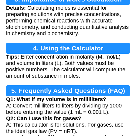
Details:
Calculating moles is essential for
preparing solutions with precise concentrations,
performing chemical reactions with accurate
stoichiometry, and conducting quantitative analysis
in chemistry and biochemistry.
4. Using the Calculator
Tips:
Enter concentration in molarity (M, mol/L)
and volume in liters (L). Both values must be
positive numbers. The calculator will compute the
amount of substance in moles.
5. Frequently Asked Questions (FAQ)
Q1: What if my volume is in milliliters?
A: Convert milliliters to liters by dividing by 1000
before entering the value (1 mL = 0.001 L).
Q2: Can I use this for gases?
A: This calculator is for solutions. For gases, use
the ideal gas law (PV = nRT).