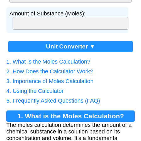
Amount of Substance (Moles):
Unit Converter ▼
1. What is the Moles Calculation?
2. How Does the Calculator Work?
3. Importance of Moles Calculation
4. Using the Calculator
5. Frequently Asked Questions (FAQ)
1. What is the Moles Calculation?
The moles calculation determines the amount of a
chemical substance in a solution based on its
concentration and volume. It's a fundamental