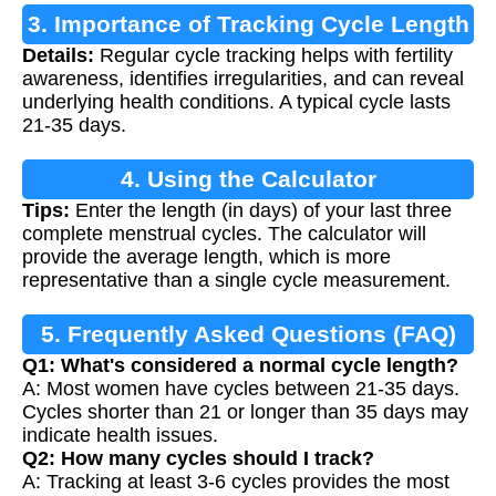
3. Importance of Tracking Cycle Length
Details:
Regular cycle tracking helps with fertility
awareness, identifies irregularities, and can reveal
underlying health conditions. A typical cycle lasts
21-35 days.
4. Using the Calculator
Tips:
Enter the length (in days) of your last three
complete menstrual cycles. The calculator will
provide the average length, which is more
representative than a single cycle measurement.
5. Frequently Asked Questions (FAQ)
Q1: What's considered a normal cycle length?
A: Most women have cycles between 21-35 days.
Cycles shorter than 21 or longer than 35 days may
indicate health issues.
Q2: How many cycles should I track?
A: Tracking at least 3-6 cycles provides the most