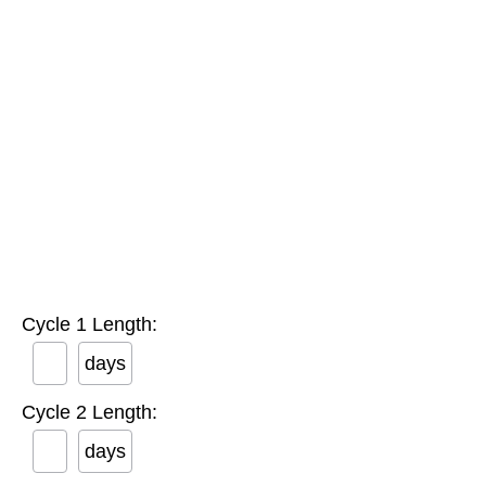
Cycle 1 Length:
days
Cycle 2 Length:
days