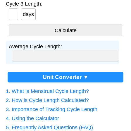
Cycle 3 Length:
days
Average Cycle Length:
Unit Converter ▼
1. What is Menstrual Cycle Length?
2. How is Cycle Length Calculated?
3. Importance of Tracking Cycle Length
4. Using the Calculator
5. Frequently Asked Questions (FAQ)