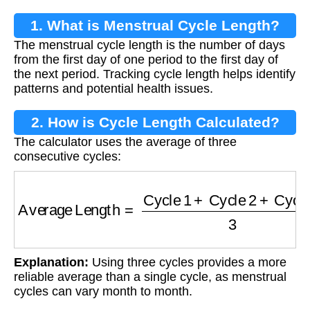
1. What is Menstrual Cycle Length?
The menstrual cycle length is the number of days
from the first day of one period to the first day of
the next period. Tracking cycle length helps identify
patterns and potential health issues.
2. How is Cycle Length Calculated?
The calculator uses the average of three
consecutive cycles:
Average Length
=
Cycle 1
+
Cycle 2
+
Cycle 3
Explanation:
Using three cycles provides a more
reliable average than a single cycle, as menstrual
cycles can vary month to month.