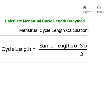
Home
Back
Calculate Menstrual Cycle Length Babymed
Menstrual Cycle Length Calculation:
Cycle Length
=
Sum of lengths of 3 consecutiv