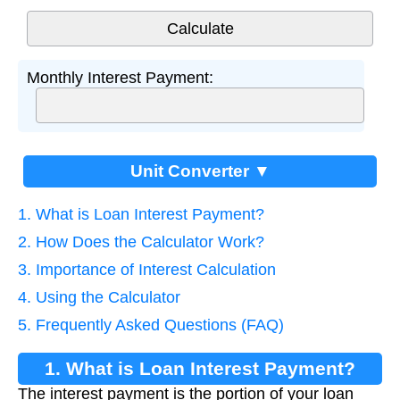
Monthly Interest Payment:
Unit Converter ▼
1. What is Loan Interest Payment?
2. How Does the Calculator Work?
3. Importance of Interest Calculation
4. Using the Calculator
5. Frequently Asked Questions (FAQ)
1. What is Loan Interest Payment?
The interest payment is the portion of your loan