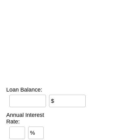
Loan Balance:
$
Annual Interest
Rate:
%