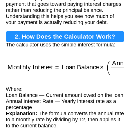
payment that goes toward paying interest charges
rather than reducing the principal balance.
Understanding this helps you see how much of
your payment is actually reducing your debt.
2. How Does the Calculator Work?
The calculator uses the simple interest formula:
Monthly Interest
=
Loan Balance
×
(
Annual Int
Where:
Loan Balance — Current amount owed on the loan
Annual Interest Rate — Yearly interest rate as a
percentage
Explanation:
The formula converts the annual rate
to a monthly rate by dividing by 12, then applies it
to the current balance.