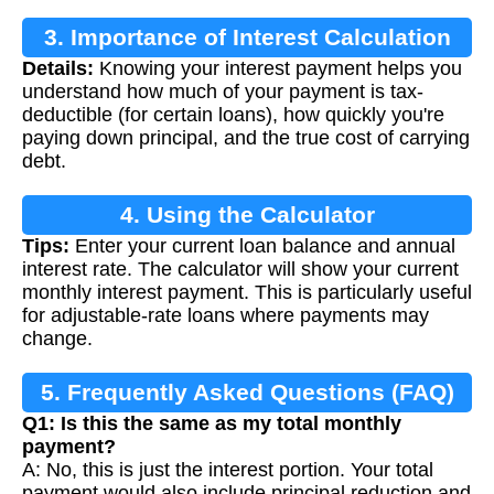
3. Importance of Interest Calculation
Details:
Knowing your interest payment helps you
understand how much of your payment is tax-
deductible (for certain loans), how quickly you're
paying down principal, and the true cost of carrying
debt.
4. Using the Calculator
Tips:
Enter your current loan balance and annual
interest rate. The calculator will show your current
monthly interest payment. This is particularly useful
for adjustable-rate loans where payments may
change.
5. Frequently Asked Questions (FAQ)
Q1: Is this the same as my total monthly
payment?
A: No, this is just the interest portion. Your total
payment would also include principal reduction and