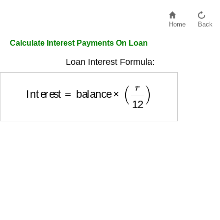
Home
Back
Calculate Interest Payments On Loan
Loan Interest Formula:
Interest
=
balance
×
(
r
12
)