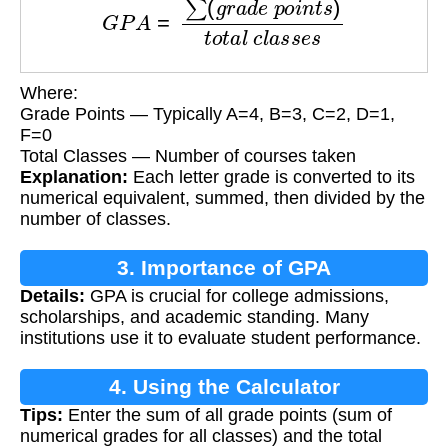
Where:
Grade Points — Typically A=4, B=3, C=2, D=1,
F=0
Total Classes — Number of courses taken
Explanation:
Each letter grade is converted to its
numerical equivalent, summed, then divided by the
number of classes.
3. Importance of GPA
Details:
GPA is crucial for college admissions,
scholarships, and academic standing. Many
institutions use it to evaluate student performance.
4. Using the Calculator
Tips:
Enter the sum of all grade points (sum of
numerical grades for all classes) and the total