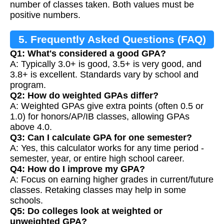
number of classes taken. Both values must be
positive numbers.
5. Frequently Asked Questions (FAQ)
Q1: What's considered a good GPA?
A: Typically 3.0+ is good, 3.5+ is very good, and
3.8+ is excellent. Standards vary by school and
program.
Q2: How do weighted GPAs differ?
A: Weighted GPAs give extra points (often 0.5 or
1.0) for honors/AP/IB classes, allowing GPAs
above 4.0.
Q3: Can I calculate GPA for one semester?
A: Yes, this calculator works for any time period -
semester, year, or entire high school career.
Q4: How do I improve my GPA?
A: Focus on earning higher grades in current/future
classes. Retaking classes may help in some
schools.
Q5: Do colleges look at weighted or
unweighted GPA?