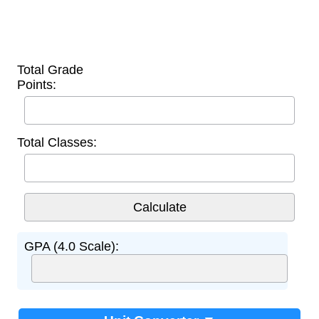
Total Grade
Points:
Total Classes:
GPA (4.0 Scale):