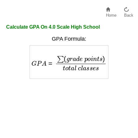
Home
Back
Calculate GPA On 4.0 Scale High School
GPA Formula:
G
P
A
=
∑
(
g
r
a
d
e
p
o
i
n
t
s
)
t
o
t
a
l
c
l
a
s
s
e
s