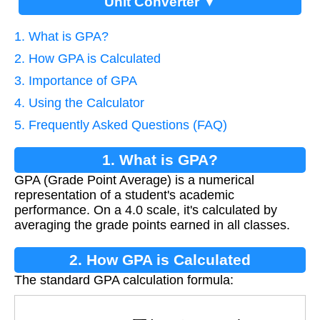
Unit Converter ▼
1. What is GPA?
2. How GPA is Calculated
3. Importance of GPA
4. Using the Calculator
5. Frequently Asked Questions (FAQ)
1. What is GPA?
GPA (Grade Point Average) is a numerical
representation of a student's academic
performance. On a 4.0 scale, it's calculated by
averaging the grade points earned in all classes.
2. How GPA is Calculated
The standard GPA calculation formula:
G
P
A
=
∑
(
g
r
a
d
e
p
o
i
n
t
s
)
t
o
t
a
l
c
l
a
s
s
e
s