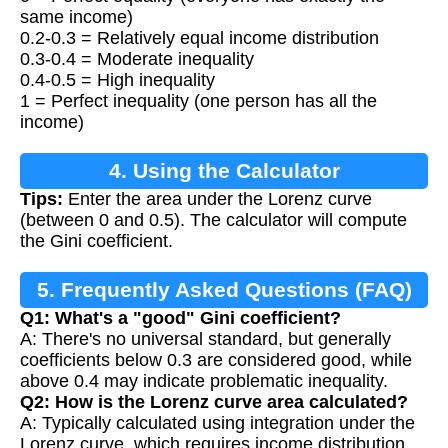
same income)
0.2-0.3 = Relatively equal income distribution
0.3-0.4 = Moderate inequality
0.4-0.5 = High inequality
1 = Perfect inequality (one person has all the
income)
4. Using the Calculator
Tips:
Enter the area under the Lorenz curve
(between 0 and 0.5). The calculator will compute
the Gini coefficient.
5. Frequently Asked Questions (FAQ)
Q1: What's a "good" Gini coefficient?
A: There's no universal standard, but generally
coefficients below 0.3 are considered good, while
above 0.4 may indicate problematic inequality.
Q2: How is the Lorenz curve area calculated?
A: Typically calculated using integration under the
Lorenz curve, which requires income distribution