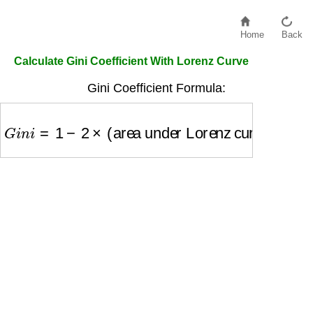
Home
Back
Calculate Gini Coefficient With Lorenz Curve
Gini Coefficient Formula:
G
i
n
i
=
1
−
2
×
(area under Lorenz curve)