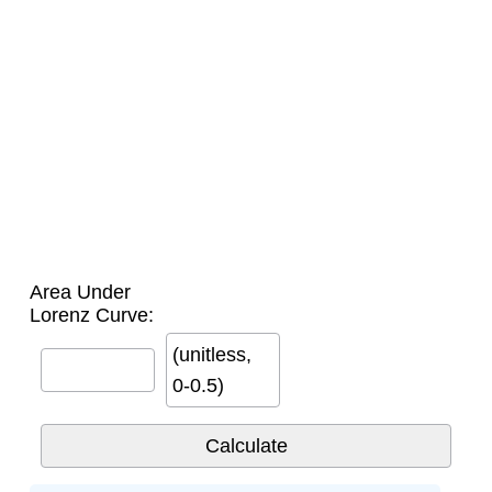
Area Under
Lorenz Curve:
(unitless,
0-0.5)