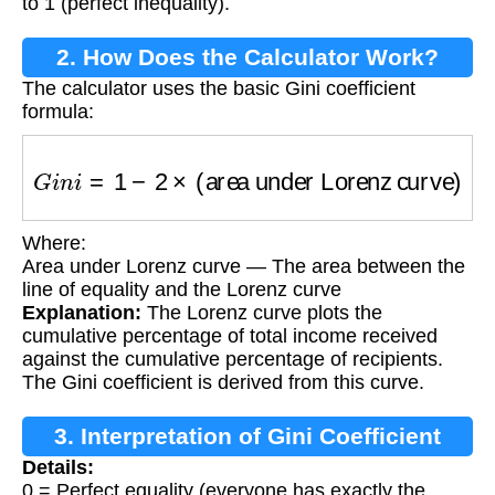
to 1 (perfect inequality).
2. How Does the Calculator Work?
The calculator uses the basic Gini coefficient
formula:
G
i
n
i
=
1
−
2
×
(area under Lorenz curve)
Where:
Area under Lorenz curve — The area between the
line of equality and the Lorenz curve
Explanation:
The Lorenz curve plots the
cumulative percentage of total income received
against the cumulative percentage of recipients.
The Gini coefficient is derived from this curve.
3. Interpretation of Gini Coefficient
Details:
0 = Perfect equality (everyone has exactly the