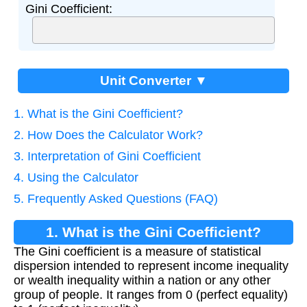
Gini Coefficient:
Unit Converter ▼
1. What is the Gini Coefficient?
2. How Does the Calculator Work?
3. Interpretation of Gini Coefficient
4. Using the Calculator
5. Frequently Asked Questions (FAQ)
1. What is the Gini Coefficient?
The Gini coefficient is a measure of statistical
dispersion intended to represent income inequality
or wealth inequality within a nation or any other
group of people. It ranges from 0 (perfect equality)