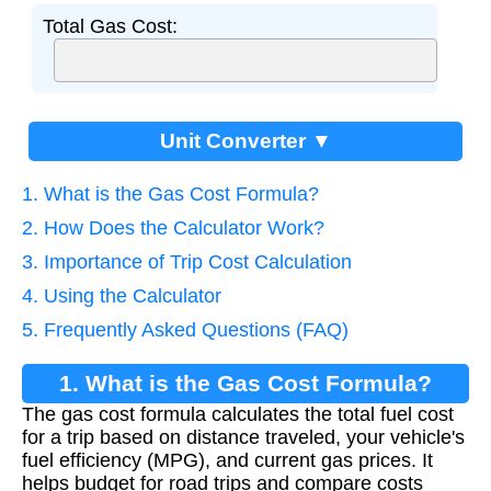
Total Gas Cost:
Unit Converter ▼
1. What is the Gas Cost Formula?
2. How Does the Calculator Work?
3. Importance of Trip Cost Calculation
4. Using the Calculator
5. Frequently Asked Questions (FAQ)
1. What is the Gas Cost Formula?
The gas cost formula calculates the total fuel cost
for a trip based on distance traveled, your vehicle's
fuel efficiency (MPG), and current gas prices. It
helps budget for road trips and compare costs