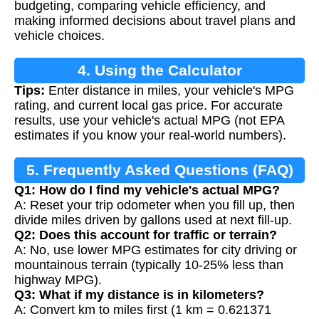
budgeting, comparing vehicle efficiency, and
making informed decisions about travel plans and
vehicle choices.
4. Using the Calculator
Tips:
Enter distance in miles, your vehicle's MPG
rating, and current local gas price. For accurate
results, use your vehicle's actual MPG (not EPA
estimates if you know your real-world numbers).
5. Frequently Asked Questions (FAQ)
Q1: How do I find my vehicle's actual MPG?
A: Reset your trip odometer when you fill up, then
divide miles driven by gallons used at next fill-up.
Q2: Does this account for traffic or terrain?
A: No, use lower MPG estimates for city driving or
mountainous terrain (typically 10-25% less than
highway MPG).
Q3: What if my distance is in kilometers?
A: Convert km to miles first (1 km = 0.621371