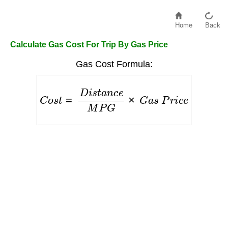
Home
Back
Calculate Gas Cost For Trip By Gas Price
Gas Cost Formula:
C
o
s
t
=
D
i
s
t
a
n
c
e
M
P
G
×
G
a
s
P
r
i
c
e