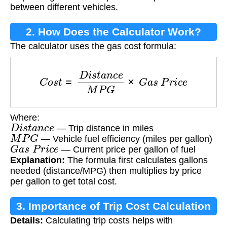
between different vehicles.
2. How Does the Calculator Work?
The calculator uses the gas cost formula:
C
o
s
t
=
D
i
s
t
a
n
c
e
M
P
G
×
G
a
s
P
r
i
c
e
Where:
D
i
s
t
a
n
c
e
— Trip distance in miles
M
P
G
— Vehicle fuel efficiency (miles per gallon)
G
a
s
P
r
i
c
e
— Current price per gallon of fuel
Explanation:
The formula first calculates gallons
needed (distance/MPG) then multiplies by price
per gallon to get total cost.
3. Importance of Trip Cost Calculation
Details:
Calculating trip costs helps with