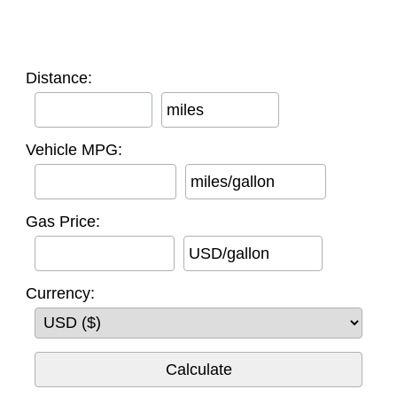
Distance:
miles
Vehicle MPG:
miles/gallon
Gas Price:
USD/gallon
Currency: