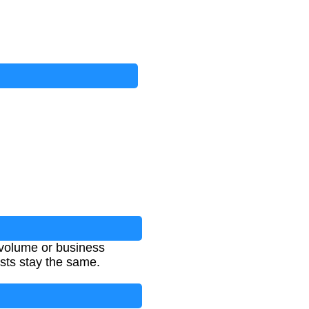
 volume or business
osts stay the same.