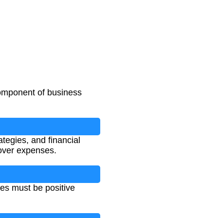
 component of business
ategies, and financial
cover expenses.
ues must be positive