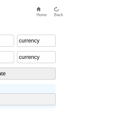
Home
Back
currency
currency