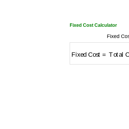
Fixed Cost Calculator
Fixed Cos
Fixed Cost
=
Total Co