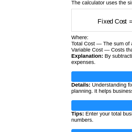
The calculator uses the s
Fixed Cos
Where:
Total Cost — The sum of 
Variable Cost — Costs th
Explanation:
By subtracti
expenses.
Details:
Understanding fixe
planning. It helps busin
Tips:
Enter your total bus
numbers.