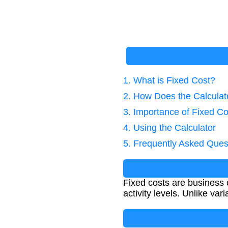
1. What is Fixed Cost?
2. How Does the Calcula
3. Importance of Fixed Co
4. Using the Calculator
5. Frequently Asked Ques
Fixed costs are business 
activity levels. Unlike va