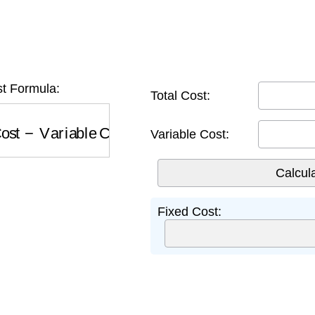
t Formula:
Total Cost:
st
−
Variable Cost
Variable Cost:
Fixed Cost: