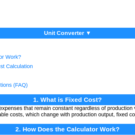
Unit Converter ▼
tor Work?
st Calculation
tions (FAQ)
1. What is Fixed Cost?
expenses that remain constant regardless of production
riable costs, which change with production output, fixed c
2. How Does the Calculator Work?