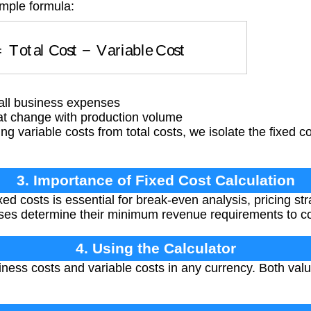
imple formula:
t
=
Total Cost
−
Variable Cost
all business expenses
at change with production volume
ng variable costs from total costs, we isolate the fixed
3. Importance of Fixed Cost Calculation
d costs is essential for break-even analysis, pricing str
esses determine their minimum revenue requirements to 
4. Using the Calculator
iness costs and variable costs in any currency. Both val