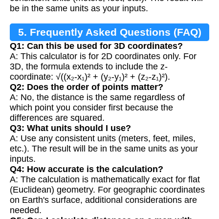
be in the same units as your inputs.
5. Frequently Asked Questions (FAQ)
Q1: Can this be used for 3D coordinates?
A: This calculator is for 2D coordinates only. For
3D, the formula extends to include the z-
coordinate: √((x₂-x₁)² + (y₂-y₁)² + (z₂-z₁)²).
Q2: Does the order of points matter?
A: No, the distance is the same regardless of
which point you consider first because the
differences are squared.
Q3: What units should I use?
A: Use any consistent units (meters, feet, miles,
etc.). The result will be in the same units as your
inputs.
Q4: How accurate is the calculation?
A: The calculation is mathematically exact for flat
(Euclidean) geometry. For geographic coordinates
on Earth's surface, additional considerations are
needed.