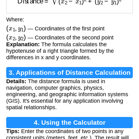
Where:
(
x
1
,
y
1
)
— Coordinates of the first point
(
x
2
,
y
2
)
— Coordinates of the second point
Explanation:
The formula calculates the
hypotenuse of a right triangle formed by the
differences in x and y coordinates.
3. Applications of Distance Calculation
Details:
The distance formula is used in
navigation, computer graphics, physics,
engineering, and geographic information systems
(GIS). It's essential for any application involving
spatial relationships.
4. Using the Calculator
Tips:
Enter the coordinates of two points in any
consistent units (meters, feet, etc.). The result will