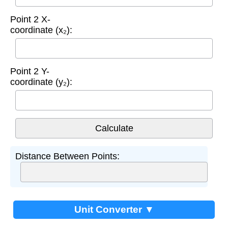
Point 2 X-
coordinate (x₂):
Point 2 Y-
coordinate (y₂):
Distance Between Points:
Unit Converter ▼