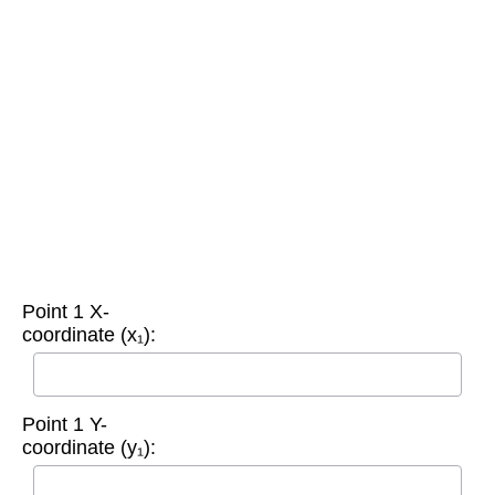
Point 1 X-
coordinate (x₁):
Point 1 Y-
coordinate (y₁):