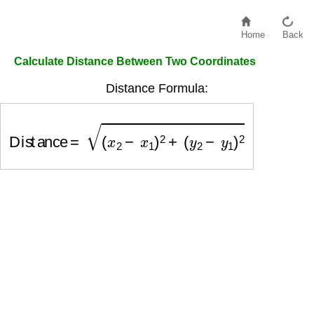
Home
Back
Calculate Distance Between Two Coordinates
Distance Formula:
Distance
=
(
x
2
−
x
1
)
2
+
(
y
2
−
y
1
)
2