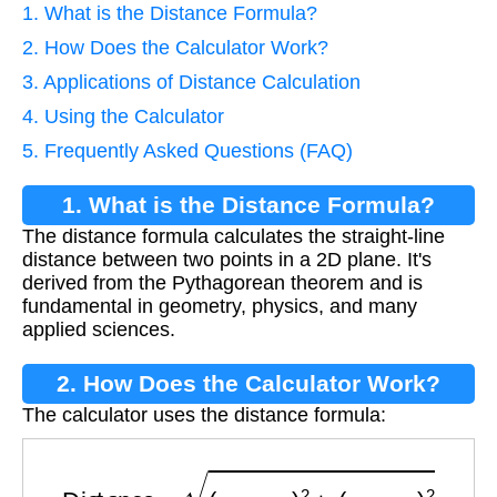
1. What is the Distance Formula?
2. How Does the Calculator Work?
3. Applications of Distance Calculation
4. Using the Calculator
5. Frequently Asked Questions (FAQ)
1. What is the Distance Formula?
The distance formula calculates the straight-line
distance between two points in a 2D plane. It's
derived from the Pythagorean theorem and is
fundamental in geometry, physics, and many
applied sciences.
2. How Does the Calculator Work?
The calculator uses the distance formula:
Distance
=
(
x
2
−
x
1
)
2
+
(
y
2
−
y
1
)
2