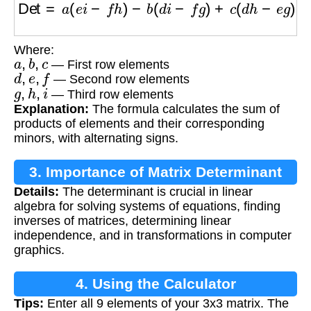
Where:
a
,
b
,
c
— First row elements
d
,
e
,
f
— Second row elements
g
,
h
,
i
— Third row elements
Explanation:
The formula calculates the sum of
products of elements and their corresponding
minors, with alternating signs.
3. Importance of Matrix Determinant
Details:
The determinant is crucial in linear
algebra for solving systems of equations, finding
inverses of matrices, determining linear
independence, and in transformations in computer
graphics.
4. Using the Calculator
Tips:
Enter all 9 elements of your 3x3 matrix. The