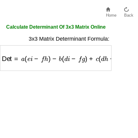
Home
Back
Calculate Determinant Of 3x3 Matrix Online
3x3 Matrix Determinant Formula:
Det
=
a
(
e
i
−
f
h
)
−
b
(
d
i
−
f
g
)
+
c
(
d
h
−
e
g
)