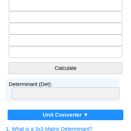
Determinant (Det):
Unit Converter ▼
1. What is a 3x3 Matrix Determinant?