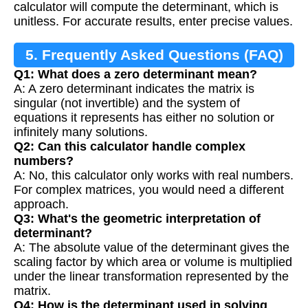
calculator will compute the determinant, which is
unitless. For accurate results, enter precise values.
5. Frequently Asked Questions (FAQ)
Q1: What does a zero determinant mean?
A: A zero determinant indicates the matrix is
singular (not invertible) and the system of
equations it represents has either no solution or
infinitely many solutions.
Q2: Can this calculator handle complex
numbers?
A: No, this calculator only works with real numbers.
For complex matrices, you would need a different
approach.
Q3: What's the geometric interpretation of
determinant?
A: The absolute value of the determinant gives the
scaling factor by which area or volume is multiplied
under the linear transformation represented by the
matrix.
Q4: How is the determinant used in solving