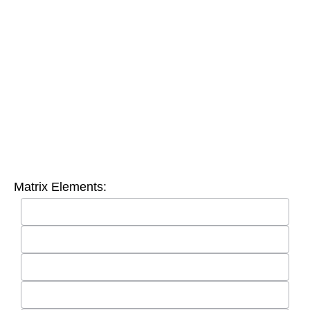
Matrix Elements: