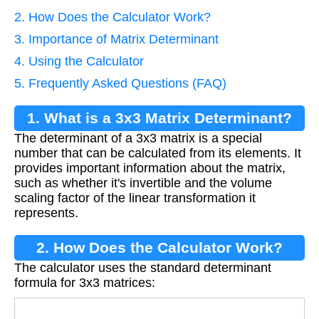
2. How Does the Calculator Work?
3. Importance of Matrix Determinant
4. Using the Calculator
5. Frequently Asked Questions (FAQ)
1. What is a 3x3 Matrix Determinant?
The determinant of a 3x3 matrix is a special
number that can be calculated from its elements. It
provides important information about the matrix,
such as whether it's invertible and the volume
scaling factor of the linear transformation it
represents.
2. How Does the Calculator Work?
The calculator uses the standard determinant
formula for 3x3 matrices:
Det
=
a
(
e
i
−
f
h
)
−
b
(
d
i
−
f
g
)
+
c
(
d
h
−
e
g
)