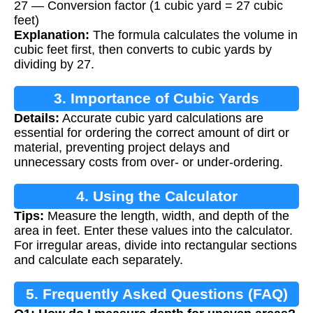
27 — Conversion factor (1 cubic yard = 27 cubic
feet)
Explanation:
The formula calculates the volume in
cubic feet first, then converts to cubic yards by
dividing by 27.
3. Importance of Cubic Yards
Details:
Accurate cubic yard calculations are
Calculation
essential for ordering the correct amount of dirt or
material, preventing project delays and
unnecessary costs from over- or under-ordering.
4. Using the Calculator
Tips:
Measure the length, width, and depth of the
area in feet. Enter these values into the calculator.
For irregular areas, divide into rectangular sections
and calculate each separately.
5. Frequently Asked Questions (FAQ)