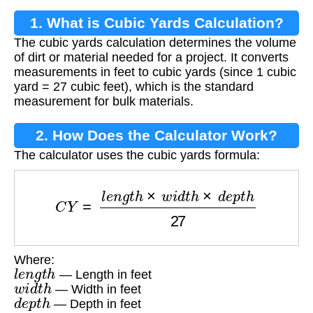
1. What is Cubic Yards Calculation?
The cubic yards calculation determines the volume
of dirt or material needed for a project. It converts
measurements in feet to cubic yards (since 1 cubic
yard = 27 cubic feet), which is the standard
measurement for bulk materials.
2. How Does the Calculator Work?
The calculator uses the cubic yards formula:
C
Y
=
l
e
n
g
t
h
×
w
i
d
t
h
×
d
e
p
t
h
27
Where:
l
e
n
g
t
h
— Length in feet
w
i
d
t
h
— Width in feet
d
e
p
t
h
— Depth in feet