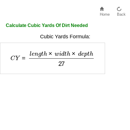
Home
Back
Calculate Cubic Yards Of Dirt Needed
Cubic Yards Formula:
C
Y
=
l
e
n
g
t
h
×
w
i
d
t
h
×
d
e
p
t
h
27