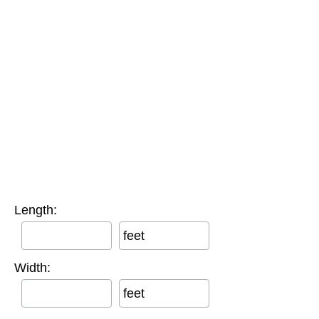
Length:
feet
Width:
feet