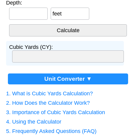
Depth:
feet
Cubic Yards (CY):
Unit Converter ▼
1. What is Cubic Yards Calculation?
2. How Does the Calculator Work?
3. Importance of Cubic Yards Calculation
4. Using the Calculator
5. Frequently Asked Questions (FAQ)