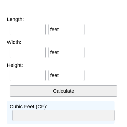
Length:
feet
Width:
feet
Height:
feet
Cubic Feet (CF):