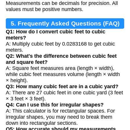
Measurements can be decimals for precision. All
values must be positive numbers.
5. Frequently Asked Questions (FAQ)
Q1: How do I convert cubic feet to cubic
meters?
A: Multiply cubic feet by 0.0283168 to get cubic
meters.
Q2: What's the difference between cubic feet
and square feet?
A: Square feet measures area (length × width),
while cubic feet measures volume (length × width
× height).
Q3: How many cubic feet are in a cubic yard?
A: There are 27 cubic feet in one cubic yard (3 feet
× 3 feet × 3 feet).
Q4: Can I use this for irregular shapes?
A: This calculator is for rectangular spaces. For
irregular shapes, you may need to break them
down into rectangular sections.
Q5: How accurate should my measurements