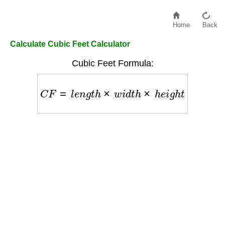
Home
Back
Calculate Cubic Feet Calculator
Cubic Feet Formula:
C
F
=
l
e
n
g
t
h
×
w
i
d
t
h
×
h
e
i
g
h
t