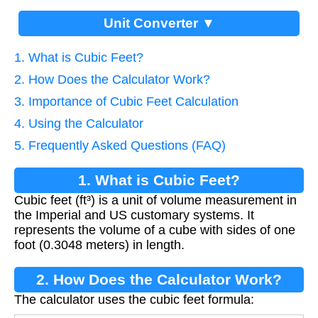
Unit Converter ▼
1. What is Cubic Feet?
2. How Does the Calculator Work?
3. Importance of Cubic Feet Calculation
4. Using the Calculator
5. Frequently Asked Questions (FAQ)
1. What is Cubic Feet?
Cubic feet (ft³) is a unit of volume measurement in
the Imperial and US customary systems. It
represents the volume of a cube with sides of one
foot (0.3048 meters) in length.
2. How Does the Calculator Work?
The calculator uses the cubic feet formula: