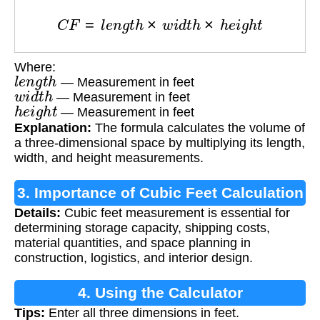
C
F
=
l
e
n
g
t
h
×
w
i
d
t
h
×
h
e
i
g
h
t
Where:
l
e
n
g
t
h
— Measurement in feet
w
i
d
t
h
— Measurement in feet
h
e
i
g
h
t
— Measurement in feet
Explanation:
The formula calculates the volume of
a three-dimensional space by multiplying its length,
width, and height measurements.
3. Importance of Cubic Feet Calculation
Details:
Cubic feet measurement is essential for
determining storage capacity, shipping costs,
material quantities, and space planning in
construction, logistics, and interior design.
4. Using the Calculator
Tips:
Enter all three dimensions in feet.