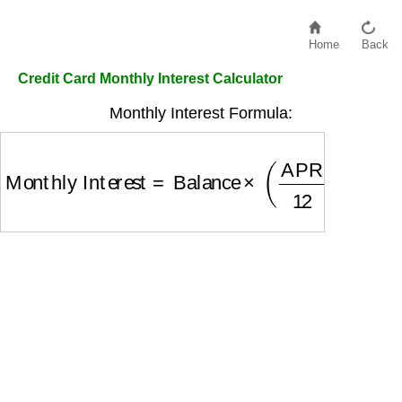
Home
Back
Credit Card Monthly Interest Calculator
Monthly Interest Formula:
Monthly Interest
=
Balance
×
(
APR
12
)