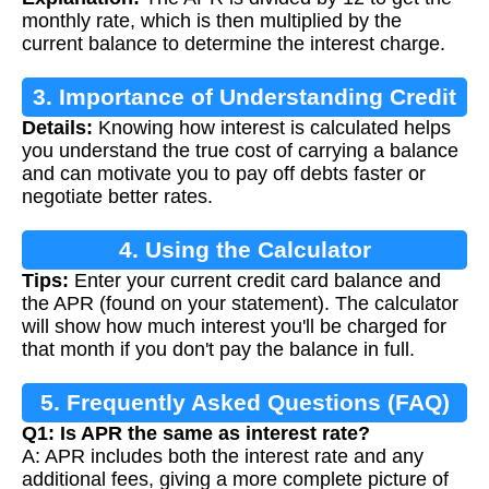
monthly rate, which is then multiplied by the
current balance to determine the interest charge.
3. Importance of Understanding Credit
Details:
Knowing how interest is calculated helps
Card Interest
you understand the true cost of carrying a balance
and can motivate you to pay off debts faster or
negotiate better rates.
4. Using the Calculator
Tips:
Enter your current credit card balance and
the APR (found on your statement). The calculator
will show how much interest you'll be charged for
that month if you don't pay the balance in full.
5. Frequently Asked Questions (FAQ)
Q1: Is APR the same as interest rate?
A: APR includes both the interest rate and any
additional fees, giving a more complete picture of