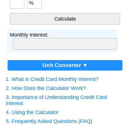
%
Monthly Interest:
Unit Converter ▼
1. What is Credit Card Monthly Interest?
2. How Does the Calculator Work?
3. Importance of Understanding Credit Card
Interest
4. Using the Calculator
5. Frequently Asked Questions (FAQ)