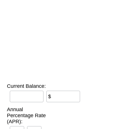
Current Balance:
$
Annual
Percentage Rate
(APR):