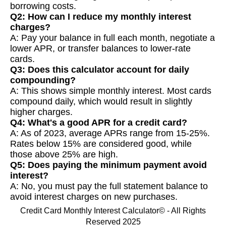
borrowing costs.
Q2: How can I reduce my monthly interest
charges?
A: Pay your balance in full each month, negotiate a
lower APR, or transfer balances to lower-rate
cards.
Q3: Does this calculator account for daily
compounding?
A: This shows simple monthly interest. Most cards
compound daily, which would result in slightly
higher charges.
Q4: What's a good APR for a credit card?
A: As of 2023, average APRs range from 15-25%.
Rates below 15% are considered good, while
those above 25% are high.
Q5: Does paying the minimum payment avoid
interest?
A: No, you must pay the full statement balance to
avoid interest charges on new purchases.
Credit Card Monthly Interest Calculator© - All Rights
Reserved 2025