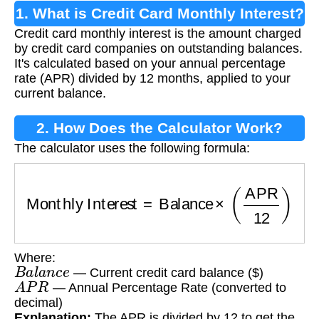
1. What is Credit Card Monthly Interest?
Credit card monthly interest is the amount charged
by credit card companies on outstanding balances.
It's calculated based on your annual percentage
rate (APR) divided by 12 months, applied to your
current balance.
2. How Does the Calculator Work?
The calculator uses the following formula:
Monthly Interest
=
Balance
×
(
APR
12
)
Where:
B
a
l
a
n
c
e
— Current credit card balance ($)
A
P
R
— Annual Percentage Rate (converted to
decimal)
Explanation:
The APR is divided by 12 to get the