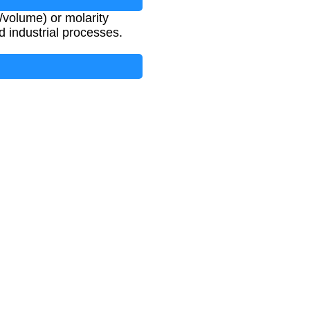
volume) or molarity
nd industrial processes.