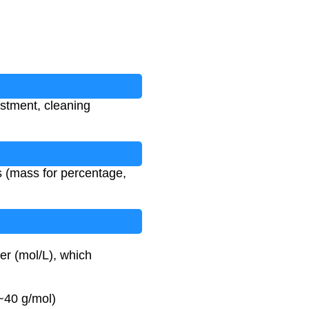
ustment, cleaning
es (mass for percentage,
er (mol/L), which
~40 g/mol)