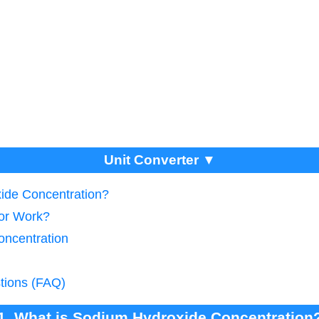
Unit Converter ▼
ide Concentration?
tor Work?
oncentration
tions (FAQ)
1. What is Sodium Hydroxide Concentration