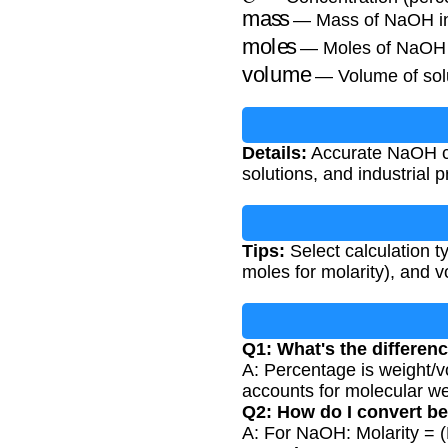
mass
— Mass of NaOH i
moles
— Moles of NaOH
volume
— Volume of solut
Details:
Accurate NaOH con
solutions, and industrial
Tips:
Select calculation t
moles for molarity), and v
Q1: What's the differen
A: Percentage is weight/v
accounts for molecular we
Q2: How do I convert b
A: For NaOH: Molarity = 