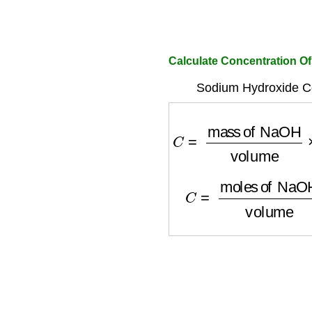
Calculate Concentration O
Sodium Hydroxide Co
C
=
mass of NaOH
vo
C
=
moles of NaOH
v