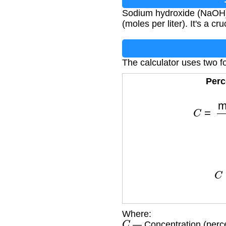
Sodium hydroxide (NaOH) 
(moles per liter). It's a c
The calculator uses two f
Perc
C
=
mass o
C
=
mol
Where:
C
— Concentration (perce