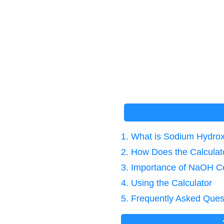
1. What is Sodium Hydrox
2. How Does the Calcula
3. Importance of NaOH C
4. Using the Calculator
5. Frequently Asked Ques