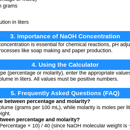
n grams
ion in liters
3. Importance of NaOH Concentration
centration is essential for chemical reactions, pH adj
 processes like soap making and paper production.
4. Using the Calculator
ype (percentage or molarity), enter the appropriate valu
olume in liters. All values must be positive numbers.
5. Frequently Asked Questions (FAQ)
ce between percentage and molarity?
olume (grams per 100 mL), while molarity is moles per lit
ight.
etween percentage and molarity?
(Percentage × 10) / 40 (since NaOH molecular weight is 