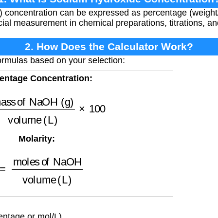
concentration can be expressed as percentage (weight/
rucial measurement in chemical preparations, titrations, a
2. How Does the Calculator Work?
ormulas based on your selection:
entage Concentration:
f NaOH (g)
volume (L)
×
100
Molarity:
es of NaOH
volume (L)
ntage or mol/L)