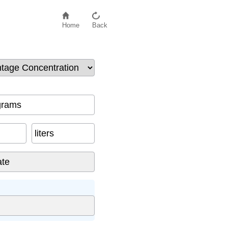
Home
Back
grams
liters