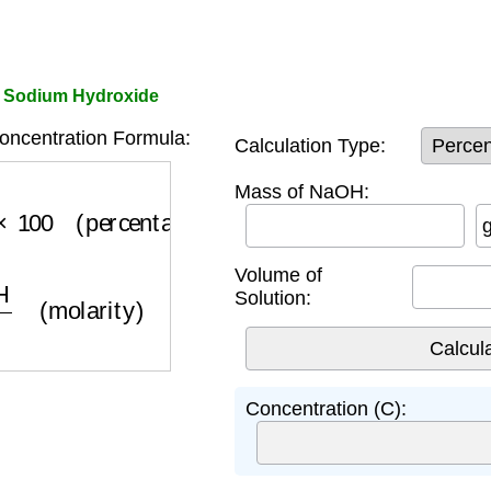
f Sodium Hydroxide
ncentration Formula:
Calculation Type:
lume
×
100
(percentage)
Mass of NaOH:
Volume of
olume
(molarity)
Solution:
Concentration (C):