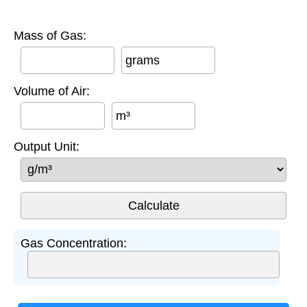
Mass of Gas:
grams
Volume of Air:
m³
Output Unit:
Gas Concentration: