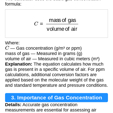
formula:
C
=
mass of gas
volume of air
Where:
C
— Gas concentration (g/m³ or ppm)
mass of gas — Measured in grams (g)
volume of air — Measured in cubic meters (m³)
Explanation:
The equation calculates how much
gas is present in a specific volume of air. For ppm
calculations, additional conversion factors are
applied based on the molecular weight of the gas
and standard temperature and pressure conditions.
3. Importance of Gas Concentration
Details:
Accurate gas concentration
Calculation
measurements are essential for assessing air