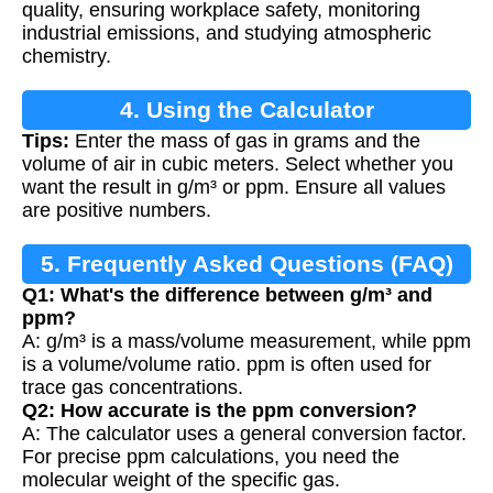
quality, ensuring workplace safety, monitoring
industrial emissions, and studying atmospheric
chemistry.
4. Using the Calculator
Tips:
Enter the mass of gas in grams and the
volume of air in cubic meters. Select whether you
want the result in g/m³ or ppm. Ensure all values
are positive numbers.
5. Frequently Asked Questions (FAQ)
Q1: What's the difference between g/m³ and
ppm?
A: g/m³ is a mass/volume measurement, while ppm
is a volume/volume ratio. ppm is often used for
trace gas concentrations.
Q2: How accurate is the ppm conversion?
A: The calculator uses a general conversion factor.
For precise ppm calculations, you need the
molecular weight of the specific gas.