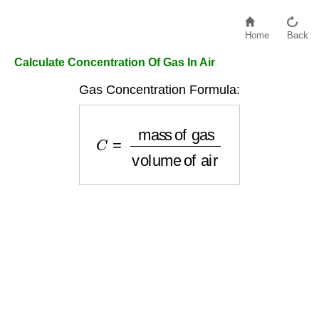
Home
Back
Calculate Concentration Of Gas In Air
Gas Concentration Formula:
C
=
mass of gas
volume of air