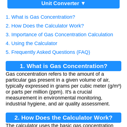
Unit Converter ▼
1. What is Gas Concentration?
2. How Does the Calculator Work?
3. Importance of Gas Concentration Calculation
4. Using the Calculator
5. Frequently Asked Questions (FAQ)
1. What is Gas Concentration?
Gas concentration refers to the amount of a
particular gas present in a given volume of air,
typically expressed in grams per cubic meter (g/m³)
or parts per million (ppm). It's a crucial
measurement in environmental monitoring,
industrial hygiene, and air quality assessment.
2. How Does the Calculator Work?
The calculator uses the basic gas concentration