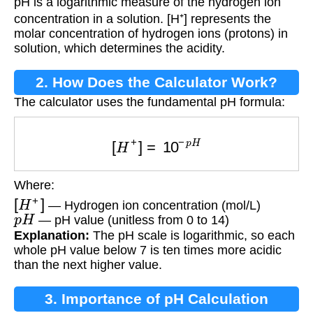
pH is a logarithmic measure of the hydrogen ion
concentration in a solution. [H⁺] represents the
molar concentration of hydrogen ions (protons) in
solution, which determines the acidity.
2. How Does the Calculator Work?
The calculator uses the fundamental pH formula:
[
H
+
]
=
10
−
p
H
Where:
[
H
+
]
— Hydrogen ion concentration (mol/L)
p
H
— pH value (unitless from 0 to 14)
Explanation:
The pH scale is logarithmic, so each
whole pH value below 7 is ten times more acidic
than the next higher value.
3. Importance of pH Calculation