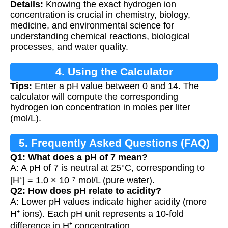
Details:
Knowing the exact hydrogen ion
concentration is crucial in chemistry, biology,
medicine, and environmental science for
understanding chemical reactions, biological
processes, and water quality.
4. Using the Calculator
Tips:
Enter a pH value between 0 and 14. The
calculator will compute the corresponding
hydrogen ion concentration in moles per liter
(mol/L).
5. Frequently Asked Questions (FAQ)
Q1: What does a pH of 7 mean?
A: A pH of 7 is neutral at 25°C, corresponding to
[H⁺] = 1.0 × 10⁻⁷ mol/L (pure water).
Q2: How does pH relate to acidity?
A: Lower pH values indicate higher acidity (more
H⁺ ions). Each pH unit represents a 10-fold
difference in H⁺ concentration.