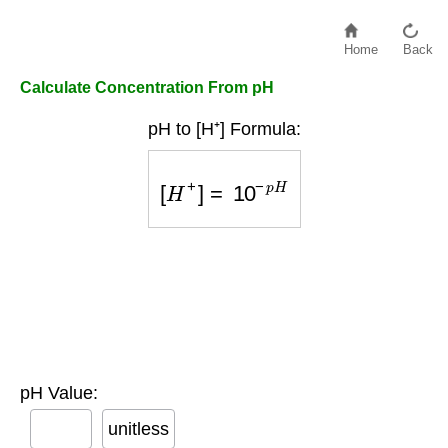
Home
Back
Calculate Concentration From pH
pH to [H⁺] Formula:
[
H
+
]
=
10
−
p
H
pH Value:
unitless