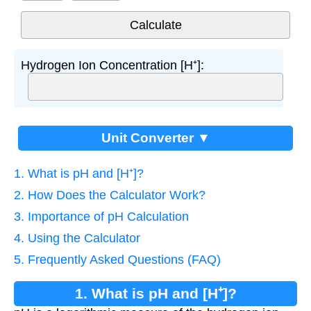
Hydrogen Ion Concentration [H⁺]:
Unit Converter ▼
1. What is pH and [H⁺]?
2. How Does the Calculator Work?
3. Importance of pH Calculation
4. Using the Calculator
5. Frequently Asked Questions (FAQ)
1. What is pH and [H⁺]?