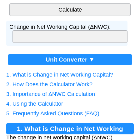
Change in Net Working Capital (ΔNWC):
Unit Converter ▼
1. What is Change in Net Working Capital?
2. How Does the Calculator Work?
3. Importance of ΔNWC Calculation
4. Using the Calculator
5. Frequently Asked Questions (FAQ)
1. What is Change in Net Working
The change in net working capital (ΔNWC)
Capital?