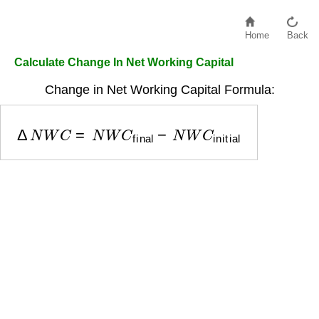
Home
Back
Calculate Change In Net Working Capital
Change in Net Working Capital Formula:
Δ
N
W
C
=
N
W
C
final
−
N
W
C
initial