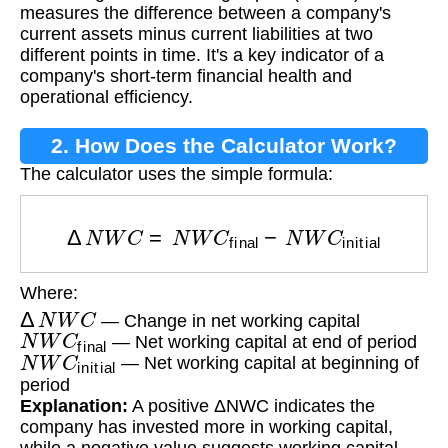
measures the difference between a company's
current assets minus current liabilities at two
different points in time. It's a key indicator of a
company's short-term financial health and
operational efficiency.
2. How Does the Calculator Work?
The calculator uses the simple formula:
Δ
N
W
C
=
N
W
C
final
−
N
W
C
initial
Where:
Δ
N
W
C
— Change in net working capital
N
W
C
final
— Net working capital at end of period
N
W
C
initial
— Net working capital at beginning of
period
Explanation:
A positive ΔNWC indicates the
company has invested more in working capital,
while a negative value suggests working capital