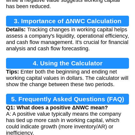
has been reduced.
3. Importance of ΔNWC Calculation
Details:
Tracking changes in working capital helps
assess a company's liquidity, operational efficiency,
and cash flow management. It's crucial for financial
analysis and cash flow forecasting.
4. Using the Calculator
Tips:
Enter both the beginning and ending net
working capital values in dollars. The calculator will
show the change between these two periods.
5. Frequently Asked Questions (FAQ)
Q1: What does a positive ΔNWC mean?
A: A positive value typically means the company
has tied up more cash in working capital, which
could indicate growth (more inventory/AR) or
inefficiency.