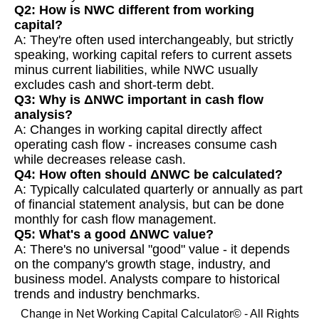
Q2: How is NWC different from working
capital?
A: They're often used interchangeably, but strictly
speaking, working capital refers to current assets
minus current liabilities, while NWC usually
excludes cash and short-term debt.
Q3: Why is ΔNWC important in cash flow
analysis?
A: Changes in working capital directly affect
operating cash flow - increases consume cash
while decreases release cash.
Q4: How often should ΔNWC be calculated?
A: Typically calculated quarterly or annually as part
of financial statement analysis, but can be done
monthly for cash flow management.
Q5: What's a good ΔNWC value?
A: There's no universal "good" value - it depends
on the company's growth stage, industry, and
business model. Analysts compare to historical
trends and industry benchmarks.
Change in Net Working Capital Calculator© - All Rights