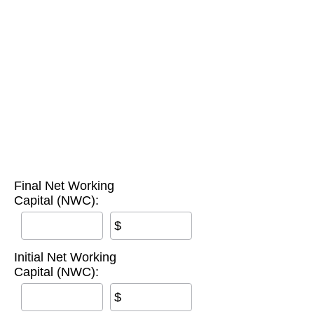
Final Net Working
Capital (NWC):
$
Initial Net Working
Capital (NWC):
$