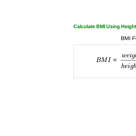
Calculate BMI Using Heigh
BMI F
B
M
I
=
w
e
i
g
h
t
h
e