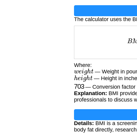
The calculator uses the B
B
M
I
Where:
w
e
i
g
h
t
— Weight in poun
h
e
i
g
h
t
— Height in inche
703
— Conversion factor (
Explanation:
BMI provides
professionals to discuss 
Details:
BMI is a screenin
body fat directly, resear