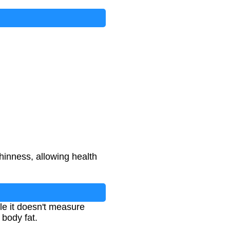
hinness, allowing health
ile it doesn't measure
 body fat.