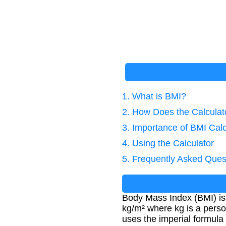
1. What is BMI?
2. How Does the Calcula
3. Importance of BMI Calc
4. Using the Calculator
5. Frequently Asked Ques
Body Mass Index (BMI) is 
kg/m² where kg is a person
uses the imperial formula