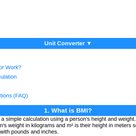
Unit Converter ▼
tor Work?
ulation
tions (FAQ)
1. What is BMI?
a simple calculation using a person's height and weight
's weight in kilograms and m² is their height in meters s
 with pounds and inches.