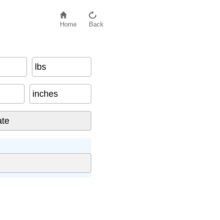
Home
Back
lbs
inches