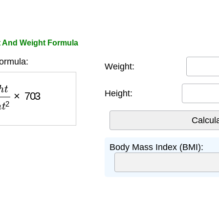
t And Weight Formula
ormula:
Weight:
i
g
h
t
2
×
703
Height:
Body Mass Index (BMI):