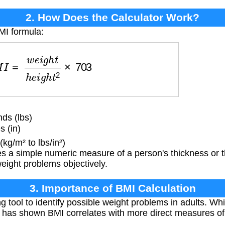
2. How Does the Calculator Work?
MI formula:
=
w
e
i
g
h
t
h
e
i
g
h
t
2
×
703
ds (lbs)
s (in)
kg/m² to lbs/in²)
 a simple numeric measure of a person's thickness or t
weight problems objectively.
3. Importance of BMI Calculation
g tool to identify possible weight problems in adults. Wh
ch has shown BMI correlates with more direct measures of