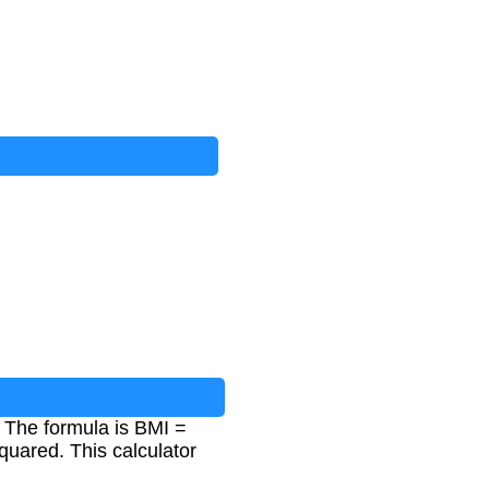
. The formula is BMI =
quared. This calculator