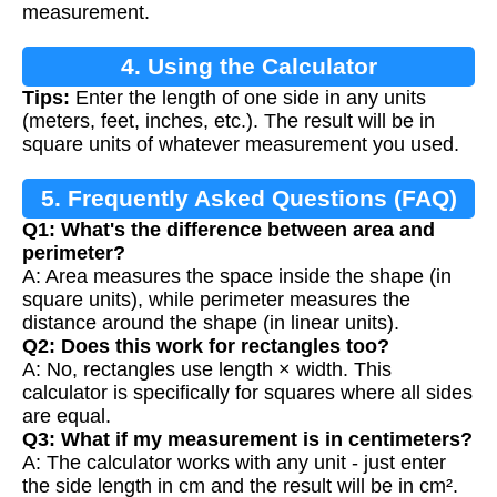
measurement.
4. Using the Calculator
Tips:
Enter the length of one side in any units
(meters, feet, inches, etc.). The result will be in
square units of whatever measurement you used.
5. Frequently Asked Questions (FAQ)
Q1: What's the difference between area and
perimeter?
A: Area measures the space inside the shape (in
square units), while perimeter measures the
distance around the shape (in linear units).
Q2: Does this work for rectangles too?
A: No, rectangles use length × width. This
calculator is specifically for squares where all sides
are equal.
Q3: What if my measurement is in centimeters?
A: The calculator works with any unit - just enter
the side length in cm and the result will be in cm².