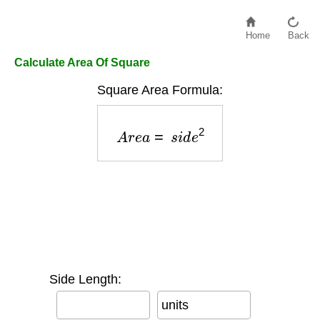
Home
Back
Calculate Area Of Square
Square Area Formula:
A
r
e
a
=
s
i
d
e
2
Side Length:
units