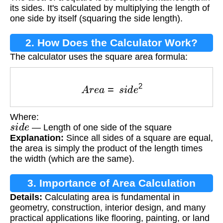
its sides. It's calculated by multiplying the length of
one side by itself (squaring the side length).
2. How Does the Calculator Work?
The calculator uses the square area formula:
A
r
e
a
=
s
i
d
e
2
Where:
s
i
d
e
— Length of one side of the square
Explanation:
Since all sides of a square are equal,
the area is simply the product of the length times
the width (which are the same).
3. Importance of Area Calculation
Details:
Calculating area is fundamental in
geometry, construction, interior design, and many
practical applications like flooring, painting, or land