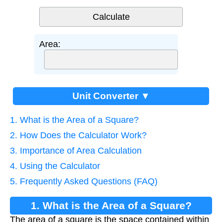
Area:
Unit Converter ▼
1. What is the Area of a Square?
2. How Does the Calculator Work?
3. Importance of Area Calculation
4. Using the Calculator
5. Frequently Asked Questions (FAQ)
1. What is the Area of a Square?
The area of a square is the space contained within