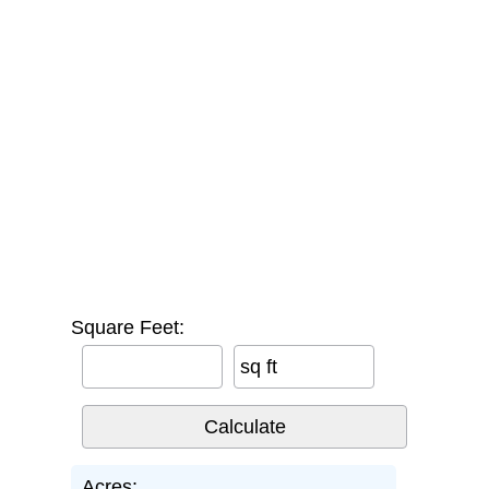
Square Feet:
sq ft
Acres: