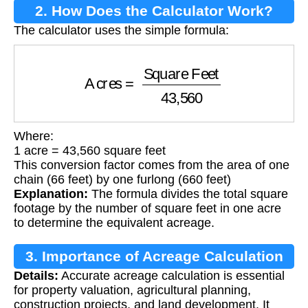
2. How Does the Calculator Work?
The calculator uses the simple formula:
Acres
=
Square Feet
43,560
Where:
1 acre = 43,560 square feet
This conversion factor comes from the area of one
chain (66 feet) by one furlong (660 feet)
Explanation:
The formula divides the total square
footage by the number of square feet in one acre
to determine the equivalent acreage.
3. Importance of Acreage Calculation
Details:
Accurate acreage calculation is essential
for property valuation, agricultural planning,
construction projects, and land development. It