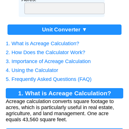
Unit Converter ▼
1. What is Acreage Calculation?
2. How Does the Calculator Work?
3. Importance of Acreage Calculation
4. Using the Calculator
5. Frequently Asked Questions (FAQ)
1. What is Acreage Calculation?
Acreage calculation converts square footage to
acres, which is particularly useful in real estate,
agriculture, and land management. One acre
equals 43,560 square feet.