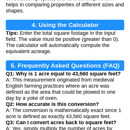
helps in comparing properties of different sizes and
shapes.
4. Using the Calculator
Tips:
Enter the total square footage in the input
field. The value must be positive (greater than 0).
The calculator will automatically compute the
equivalent acreage.
5. Frequently Asked Questions (FAQ)
Q1: Why is 1 acre equal to 43,560 square feet?
A: This measurement originated from medieval
English farming practices where an acre was
defined as the area that could be plowed in one
day by a yoke of oxen.
Q2: How accurate is this conversion?
A: The conversion is mathematically exact since 1
acre is defined as exactly 43,560 square feet.
Q3: Can I convert acres back to square feet?
A: Yes, simply multiply the number of acres by