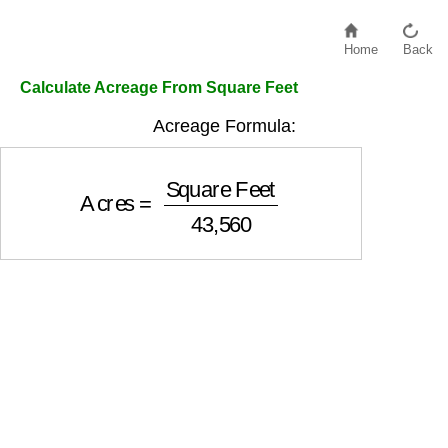
Home
Back
Calculate Acreage From Square Feet
Acreage Formula:
Acres
=
Square Feet
43,560