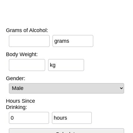
Grams of Alcohol:
grams
Body Weight:
kg
Gender:
Hours Since
Drinking:
hours