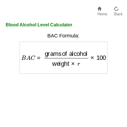
Home
Back
Blood Alcohol Level Calculator
BAC Formula:
B
A
C
=
grams of alcohol
weight
×
r
×
100