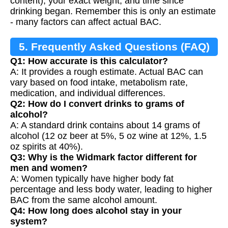
content), your exact weight, and time since
drinking began. Remember this is only an estimate
- many factors can affect actual BAC.
5. Frequently Asked Questions (FAQ)
Q1: How accurate is this calculator?
A: It provides a rough estimate. Actual BAC can
vary based on food intake, metabolism rate,
medication, and individual differences.
Q2: How do I convert drinks to grams of
alcohol?
A: A standard drink contains about 14 grams of
alcohol (12 oz beer at 5%, 5 oz wine at 12%, 1.5
oz spirits at 40%).
Q3: Why is the Widmark factor different for
men and women?
A: Women typically have higher body fat
percentage and less body water, leading to higher
BAC from the same alcohol amount.
Q4: How long does alcohol stay in your
system?