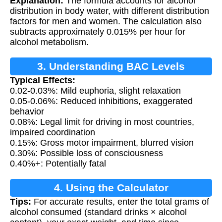
Explanation:
The formula accounts for alcohol
distribution in body water, with different distribution
factors for men and women. The calculation also
subtracts approximately 0.015% per hour for
alcohol metabolism.
3. Understanding BAC Levels
Typical Effects:
0.02-0.03%: Mild euphoria, slight relaxation
0.05-0.06%: Reduced inhibitions, exaggerated
behavior
0.08%: Legal limit for driving in most countries,
impaired coordination
0.15%: Gross motor impairment, blurred vision
0.30%: Possible loss of consciousness
0.40%+: Potentially fatal
4. Using the Calculator
Tips:
For accurate results, enter the total grams of
alcohol consumed (standard drinks × alcohol