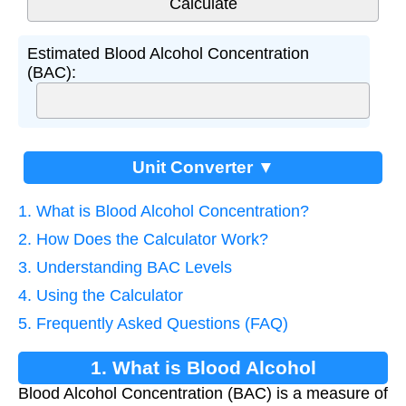
Estimated Blood Alcohol Concentration
(BAC):
Unit Converter ▼
1. What is Blood Alcohol Concentration?
2. How Does the Calculator Work?
3. Understanding BAC Levels
4. Using the Calculator
5. Frequently Asked Questions (FAQ)
1. What is Blood Alcohol
Blood Alcohol Concentration (BAC) is a measure of
Concentration?