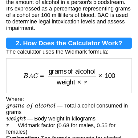
the amount of alcohol in a person's bloodstream.
It's expressed as a percentage representing grams
of alcohol per 100 milliliters of blood. BAC is used
to determine legal intoxication levels and assess
impairment.
2. How Does the Calculator Work?
The calculator uses the Widmark formula:
B
A
C
=
grams of alcohol
weight
×
r
×
100
Where:
g
r
a
m
s
o
f
a
l
c
o
h
o
l
— Total alcohol consumed in
grams
w
e
i
g
h
t
— Body weight in kilograms
r
— Widmark factor (0.68 for males, 0.55 for
females)