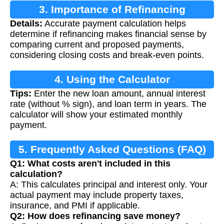
3. Importance of Refinancing
Details:
Accurate payment calculation helps
Calculation
determine if refinancing makes financial sense by
comparing current and proposed payments,
considering closing costs and break-even points.
4. Using the Calculator
Tips:
Enter the new loan amount, annual interest
rate (without % sign), and loan term in years. The
calculator will show your estimated monthly
payment.
5. Frequently Asked Questions (FAQ)
Q1: What costs aren't included in this
calculation?
A: This calculates principal and interest only. Your
actual payment may include property taxes,
insurance, and PMI if applicable.
Q2: How does refinancing save money?