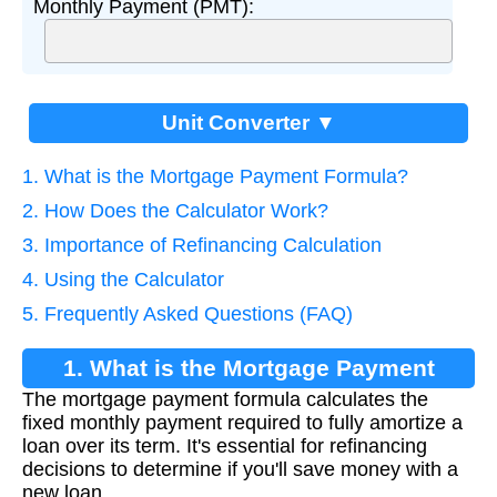
Monthly Payment (PMT):
Unit Converter ▼
1. What is the Mortgage Payment Formula?
2. How Does the Calculator Work?
3. Importance of Refinancing Calculation
4. Using the Calculator
5. Frequently Asked Questions (FAQ)
1. What is the Mortgage Payment
The mortgage payment formula calculates the
Formula?
fixed monthly payment required to fully amortize a
loan over its term. It's essential for refinancing
decisions to determine if you'll save money with a
new loan.