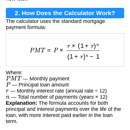
2. How Does the Calculator Work?
The calculator uses the standard mortgage
payment formula:
P
M
T
=
P
×
r
×
(
1
+
r
)
n
(
1
+
r
)
n
−
1
Where:
P
M
T
— Monthly payment
P
— Principal loan amount
r
— Monthly interest rate (annual rate ÷ 12)
n
— Total number of payments (years × 12)
Explanation:
The formula accounts for both
principal and interest payments over the life of the
loan, with more interest paid earlier in the loan
term.