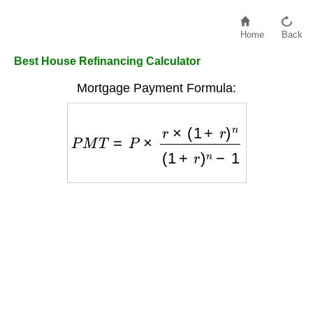
Home
Back
Best House Refinancing Calculator
Mortgage Payment Formula:
P
M
T
=
P
×
r
×
(
1
+
r
)
n
(
1
+
r
)
n
−
1