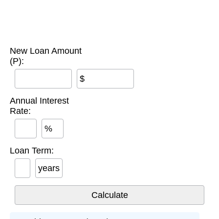
New Loan Amount
(P):
$
Annual Interest
Rate:
%
Loan Term:
years