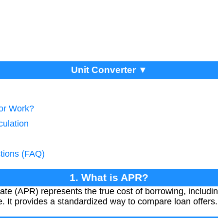
Unit Converter ▼
tor Work?
culation
tions (FAQ)
1. What is APR?
e (APR) represents the true cost of borrowing, including
e. It provides a standardized way to compare loan offers.