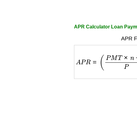
APR Calculator Loan Paym
APR F
A
P
R
=
(
P
M
T
×
n
−
P