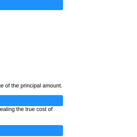
e of the principal amount.
aling the true cost of