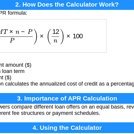
2. How Does the Calculator Work?
APR formula:
P
M
T
×
n
−
P
P
)
×
(
12
n
)
×
100
t amount ($)
 loan term
t ($)
 calculates the annualized cost of credit as a percentag
3. Importance of APR Calculation
rs compare different loan offers on an equal basis, reve
ferent fee structures or payment schedules.
4. Using the Calculator