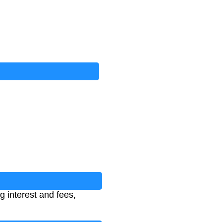
 interest and fees,