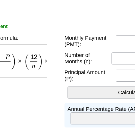
ent
ormula:
Monthly Payment
(PMT):
P
)
×
(
12
n
)
×
100
Number of
Months (n):
Principal Amount
(P):
Annual Percentage Rate (A