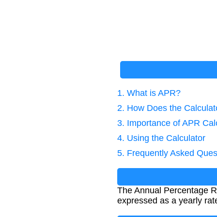
1. What is APR?
2. How Does the Calcula
3. Importance of APR Cal
4. Using the Calculator
5. Frequently Asked Ques
The Annual Percentage Rat
expressed as a yearly rat