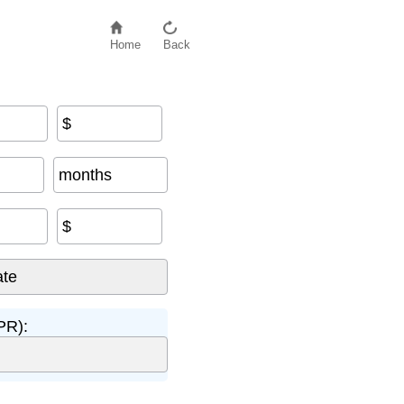
Home
Back
$
months
$
PR):