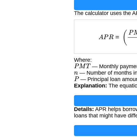
The calculator uses the 
A
P
R
=
(
Where:
P
M
T
— Monthly paymen
n
— Number of months in
P
— Principal loan amoun
Explanation:
The equation
Details:
APR helps borrowe
loans that might have dif