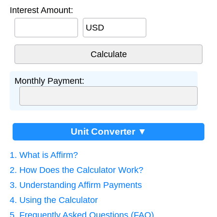
Interest Amount:
USD
Monthly Payment:
Unit Converter ▼
1. What is Affirm?
2. How Does the Calculator Work?
3. Understanding Affirm Payments
4. Using the Calculator
5. Frequently Asked Questions (FAQ)