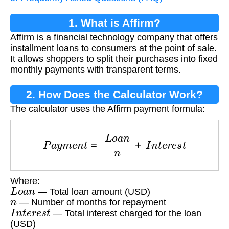
1. What is Affirm?
Affirm is a financial technology company that offers
installment loans to consumers at the point of sale.
It allows shoppers to split their purchases into fixed
monthly payments with transparent terms.
2. How Does the Calculator Work?
The calculator uses the Affirm payment formula:
P
a
y
m
e
n
t
=
L
o
a
n
n
+
I
n
t
e
r
e
s
t
Where:
L
o
a
n
— Total loan amount (USD)
n
— Number of months for repayment
I
n
t
e
r
e
s
t
— Total interest charged for the loan
(USD)