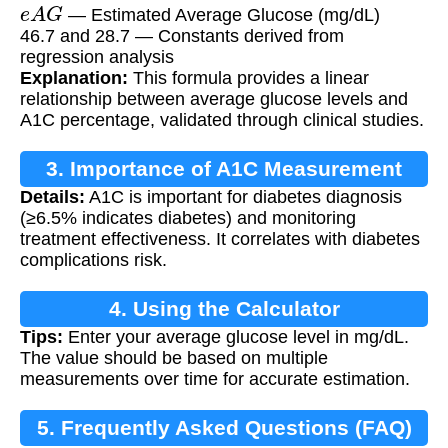
e
A
G
— Estimated Average Glucose (mg/dL)
46.7 and 28.7 — Constants derived from
regression analysis
Explanation:
This formula provides a linear
relationship between average glucose levels and
A1C percentage, validated through clinical studies.
3. Importance of A1C Measurement
Details:
A1C is important for diabetes diagnosis
(≥6.5% indicates diabetes) and monitoring
treatment effectiveness. It correlates with diabetes
complications risk.
4. Using the Calculator
Tips:
Enter your average glucose level in mg/dL.
The value should be based on multiple
measurements over time for accurate estimation.
5. Frequently Asked Questions (FAQ)