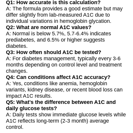
Q1: How accurate is this calculation?
A: The formula provides a good estimate but may
differ slightly from lab-measured A1C due to
individual variations in hemoglobin glycation.
Q2: What are normal A1C values?
A: Normal is below 5.7%, 5.7-6.4% indicates
prediabetes, and 6.5% or higher suggests
diabetes.
Q3: How often should A1C be tested?
A: For diabetes management, typically every 3-6
months depending on control level and treatment
changes.
Q4: Can conditions affect A1C accuracy?
A: Yes, conditions like anemia, hemoglobin
variants, kidney disease, or recent blood loss can
impact A1C results.
Q5: What's the difference between A1C and
daily glucose tests?
A: Daily tests show immediate glucose levels while
A1C reflects long-term (2-3 month) average
control.