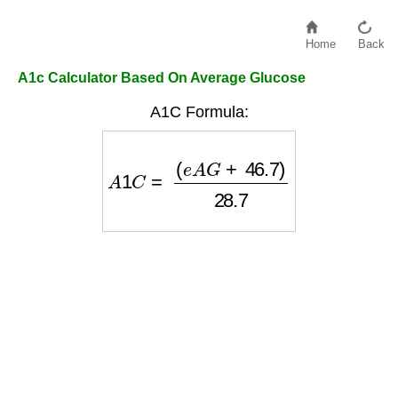
Home
Back
A1c Calculator Based On Average Glucose
A1C Formula:
A
1
C
=
(
e
A
G
+
46.7
)
28.7