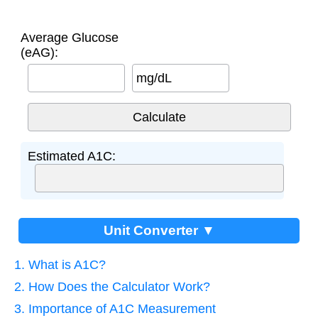
Average Glucose
(eAG):
mg/dL
Estimated A1C:
Unit Converter ▼
1. What is A1C?
2. How Does the Calculator Work?
3. Importance of A1C Measurement