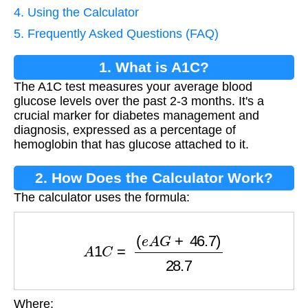
4. Using the Calculator
5. Frequently Asked Questions (FAQ)
1. What is A1C?
The A1C test measures your average blood
glucose levels over the past 2-3 months. It's a
crucial marker for diabetes management and
diagnosis, expressed as a percentage of
hemoglobin that has glucose attached to it.
2. How Does the Calculator Work?
The calculator uses the formula:
A
1
C
=
(
e
A
G
+
46.7
)
28.7
Where: