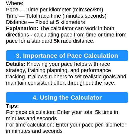
Where:
Pace — Time per kilometer (min:sec/km)
Time — Total race time (minutes:seconds)
Distance — Fixed at 5 kilometers
Explanation:
The calculator can work in both
directions - calculating pace from time or time from
pace for a standard 5k race distance.
3. Importance of Pace Calculation
Details:
Knowing your pace helps with race
strategy, training planning, and performance
tracking. It allows runners to set realistic goals and
maintain consistent effort throughout the race.
4. Using the Calculator
Tips:
For pace calculation: Enter your total 5k time in
minutes and seconds
For time calculation: Enter your pace per kilometer
in minutes and seconds