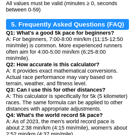
All values must be valid (minutes ≥ 0, seconds
between 0-59)
5. Frequently Asked Questions (FAQ)
Q1: What's a good 5k pace for beginners?
A: For beginners, 7:00-8:00 min/km (11:15-12:50
min/mile) is common. More experienced runners
often aim for 4:00-5:00 min/km (6:25-8:00
min/mile).
Q2: How accurate is this calculator?
A: It provides exact mathematical conversions.
Actual race performance may vary based on
terrain, weather, and fitness level.
Q3: Can I use this for other distances?
A: This calculator is specifically for 5k (5 kilometer)
races. The same formula can be applied to other
distances with appropriate adjustments.
Q4: What's the world record 5k pace?
A: As of 2023, the men's world record pace is
about 2:38 min/km (4:15 min/mile), women's about
2:52 min/km (4:37 min/mile).