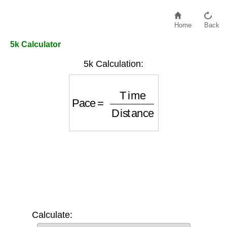
Home
Back
5k Calculator
5k Calculation:
Pace
=
Time
Distance
Calculate: