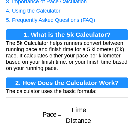
3. Importance of Pace Calculation
4. Using the Calculator
5. Frequently Asked Questions (FAQ)
1. What is the 5k Calculator?
The 5k Calculator helps runners convert between
running pace and finish time for a 5 kilometer (5k)
race. It calculates either your pace per kilometer
based on your finish time, or your finish time based
on your running pace.
2. How Does the Calculator Work?
The calculator uses the basic formula:
Pace
=
Time
Distance