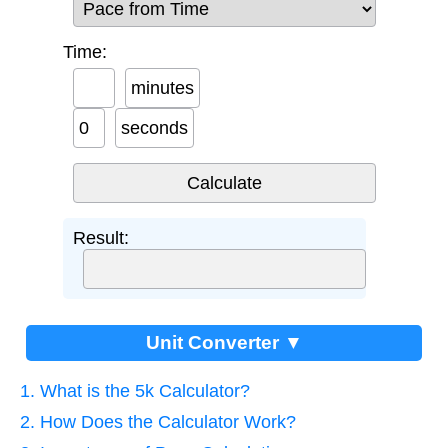
Time:
minutes
seconds
Result:
Unit Converter ▼
1. What is the 5k Calculator?
2. How Does the Calculator Work?