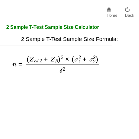
Home
Back
2 Sample T-Test Sample Size Calculator
2 Sample T-Test Sample Size Formula:
n
=
(
Z
α
/
2
+
Z
β
)
2
×
(
σ
1
2
+
σ
2
2
)
δ
2