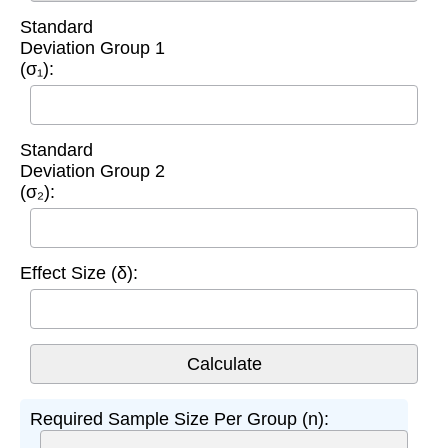
Standard
Deviation Group 1
(σ₁):
Standard
Deviation Group 2
(σ₂):
Effect Size (δ):
Required Sample Size Per Group (n):