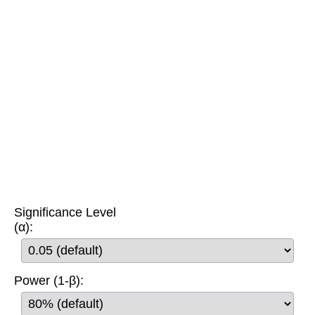
Significance Level
(α):
Power (1-β):