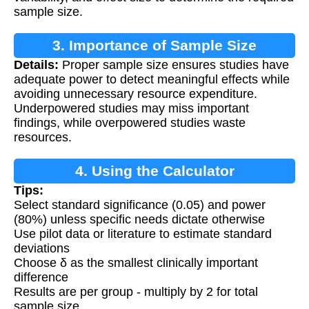
sample size.
3. Importance of Sample Size
Details:
Proper sample size ensures studies have
Calculation
adequate power to detect meaningful effects while
avoiding unnecessary resource expenditure.
Underpowered studies may miss important
findings, while overpowered studies waste
resources.
4. Using the Calculator
Tips:
Select standard significance (0.05) and power
(80%) unless specific needs dictate otherwise
Use pilot data or literature to estimate standard
deviations
Choose δ as the smallest clinically important
difference
Results are per group - multiply by 2 for total
sample size