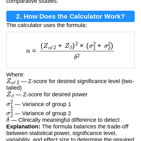
comparative studies.
2. How Does the Calculator Work?
The calculator uses the formula:
n
=
(
Z
α
/
2
+
Z
β
)
2
×
(
σ
1
2
+
σ
2
2
)
δ
2
Where:
Z
α
/
2
— Z-score for desired significance level (two-
tailed)
Z
β
— Z-score for desired power
σ
1
2
— Variance of group 1
σ
2
2
— Variance of group 2
δ
— Clinically meaningful difference to detect
Explanation:
The formula balances the trade-off
between statistical power, significance level,
variability, and effect size to determine the required