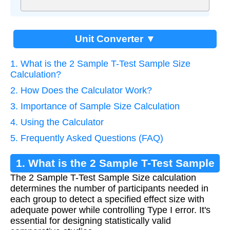
Unit Converter ▼
1. What is the 2 Sample T-Test Sample Size
Calculation?
2. How Does the Calculator Work?
3. Importance of Sample Size Calculation
4. Using the Calculator
5. Frequently Asked Questions (FAQ)
1. What is the 2 Sample T-Test Sample
The 2 Sample T-Test Sample Size calculation
Size Calculation?
determines the number of participants needed in
each group to detect a specified effect size with
adequate power while controlling Type I error. It's
essential for designing statistically valid