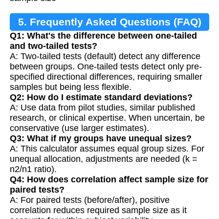
5. Frequently Asked Questions (FAQ)
Q1: What's the difference between one-tailed
and two-tailed tests?
A: Two-tailed tests (default) detect any difference
between groups. One-tailed tests detect only pre-
specified directional differences, requiring smaller
samples but being less flexible.
Q2: How do I estimate standard deviations?
A: Use data from pilot studies, similar published
research, or clinical expertise. When uncertain, be
conservative (use larger estimates).
Q3: What if my groups have unequal sizes?
A: This calculator assumes equal group sizes. For
unequal allocation, adjustments are needed (k =
n2/n1 ratio).
Q4: How does correlation affect sample size for
paired tests?
A: For paired tests (before/after), positive
correlation reduces required sample size as it