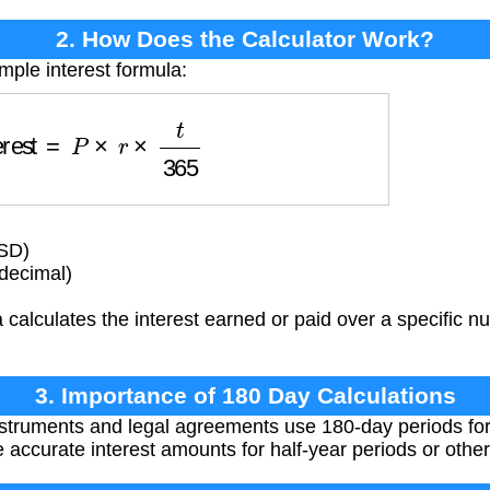
2. How Does the Calculator Work?
mple interest formula:
nterest
=
P
×
r
×
t
365
USD)
(decimal)
calculates the interest earned or paid over a specific n
3. Importance of 180 Day Calculations
struments and legal agreements use 180-day periods for 
e accurate interest amounts for half-year periods or oth