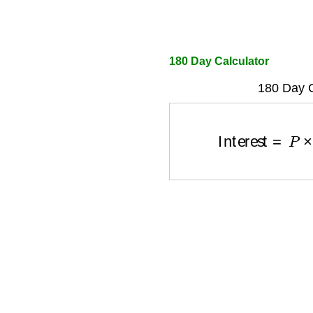
180 Day Calculator
180 Day C
Interest
=
P
×
r