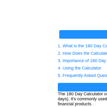
1. What is the 180 Day Ca
2. How Does the Calcula
3. Importance of 180 Day
4. Using the Calculator
5. Frequently Asked Ques
The 180 Day Calculator co
days). It's commonly used 
financial products.