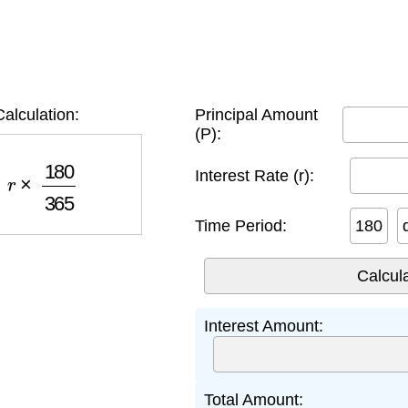
alculation:
Principal Amount
(P):
×
180
365
Interest Rate (r):
Time Period:
Interest Amount:
Total Amount: