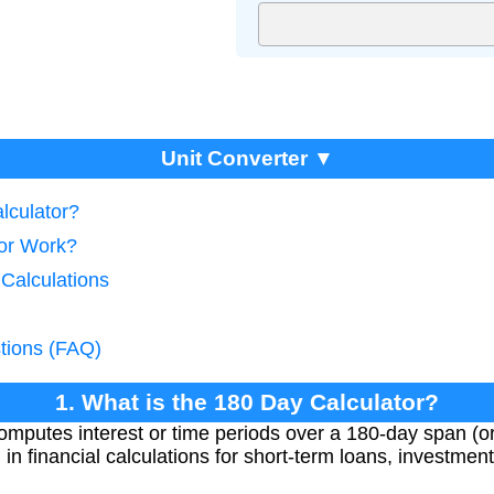
Unit Converter ▼
lculator?
tor Work?
 Calculations
tions (FAQ)
1. What is the 180 Day Calculator?
mputes interest or time periods over a 180-day span (o
in financial calculations for short-term loans, investment