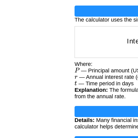
The calculator uses the si
I
Where:
P
— Principal amount (
r
— Annual interest rate 
t
— Time period in days
Explanation:
The formula 
from the annual rate.
Details:
Many financial in
calculator helps determin