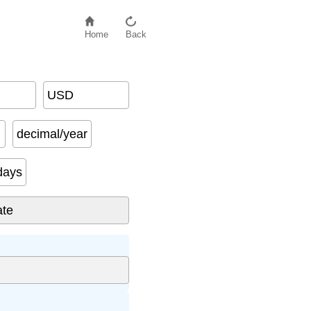
Home
Back
USD
decimal/year
days