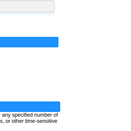
r any specified number of
s, or other time-sensitive