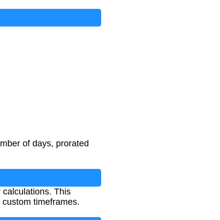
umber of days, prorated
calculations. This
er custom timeframes.