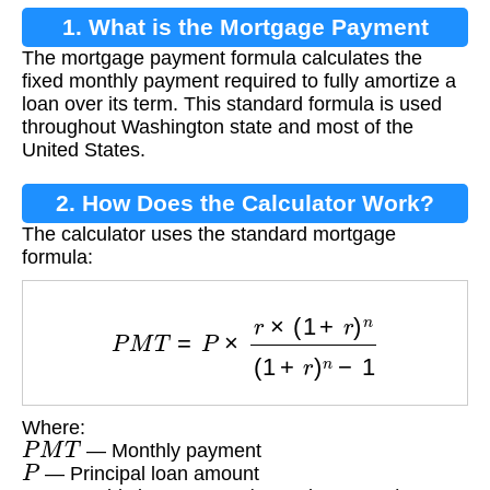
1. What is the Mortgage Payment
The mortgage payment formula calculates the
Formula?
fixed monthly payment required to fully amortize a
loan over its term. This standard formula is used
throughout Washington state and most of the
United States.
2. How Does the Calculator Work?
The calculator uses the standard mortgage
formula:
P
M
T
=
P
×
r
×
(
1
+
r
)
n
(
1
+
r
)
n
−
1
Where:
P
M
T
— Monthly payment
P
— Principal loan amount
r