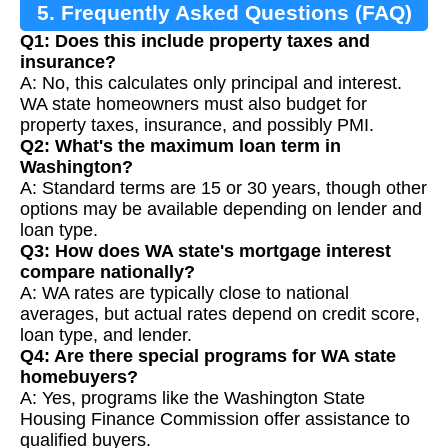
5. Frequently Asked Questions (FAQ)
Q1: Does this include property taxes and
insurance?
A: No, this calculates only principal and interest.
WA state homeowners must also budget for
property taxes, insurance, and possibly PMI.
Q2: What's the maximum loan term in
Washington?
A: Standard terms are 15 or 30 years, though other
options may be available depending on lender and
loan type.
Q3: How does WA state's mortgage interest
compare nationally?
A: WA rates are typically close to national
averages, but actual rates depend on credit score,
loan type, and lender.
Q4: Are there special programs for WA state
homebuyers?
A: Yes, programs like the Washington State
Housing Finance Commission offer assistance to
qualified buyers.