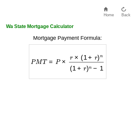
Home
Back
Wa State Mortgage Calculator
Mortgage Payment Formula:
P
M
T
=
P
×
r
×
(
1
+
r
)
n
(
1
+
r
)
n
−
1