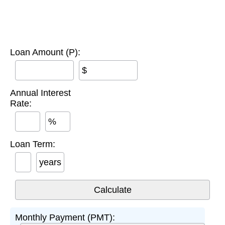
Loan Amount (P):
$
Annual Interest
Rate:
%
Loan Term:
years
Monthly Payment (PMT):