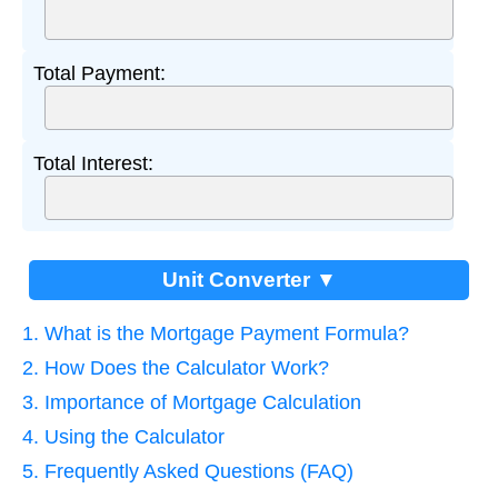
Total Payment:
Total Interest:
Unit Converter ▼
1. What is the Mortgage Payment Formula?
2. How Does the Calculator Work?
3. Importance of Mortgage Calculation
4. Using the Calculator
5. Frequently Asked Questions (FAQ)