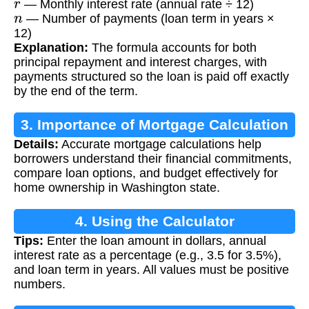
— Monthly interest rate (annual rate ÷ 12)
n
— Number of payments (loan term in years ×
12)
Explanation:
The formula accounts for both
principal repayment and interest charges, with
payments structured so the loan is paid off exactly
by the end of the term.
3. Importance of Mortgage Calculation
Details:
Accurate mortgage calculations help
borrowers understand their financial commitments,
compare loan options, and budget effectively for
home ownership in Washington state.
4. Using the Calculator
Tips:
Enter the loan amount in dollars, annual
interest rate as a percentage (e.g., 3.5 for 3.5%),
and loan term in years. All values must be positive
numbers.