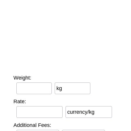
Weight:
kg
Rate:
currency/kg
Additional Fees: