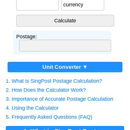
currency
Postage:
Unit Converter ▼
1. What is SingPost Postage Calculation?
2. How Does the Calculator Work?
3. Importance of Accurate Postage Calculation
4. Using the Calculator
5. Frequently Asked Questions (FAQ)