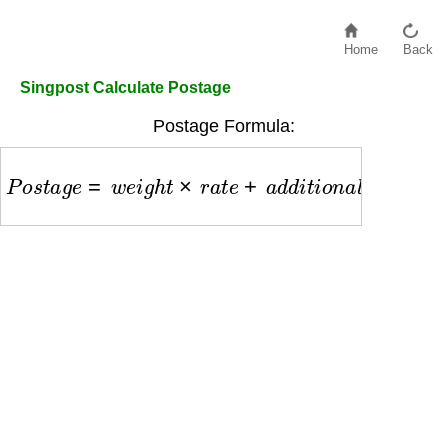
Home
Back
Singpost Calculate Postage
Postage Formula:
P
o
s
t
a
g
e
=
w
e
i
g
h
t
×
r
a
t
e
+
a
d
d
i
t
i
o
n
a
l
f
e
e
s