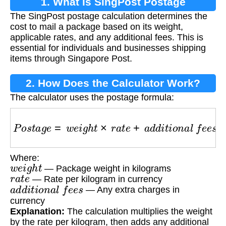
1. What is SingPost Postage
The SingPost postage calculation determines the
Calculation?
cost to mail a package based on its weight,
applicable rates, and any additional fees. This is
essential for individuals and businesses shipping
items through Singapore Post.
2. How Does the Calculator Work?
The calculator uses the postage formula:
P
o
s
t
a
g
e
=
w
e
i
g
h
t
×
r
a
t
e
+
a
d
d
i
t
i
o
n
a
l
f
e
e
s
Where:
w
e
i
g
h
t
— Package weight in kilograms
r
a
t
e
— Rate per kilogram in currency
a
d
d
i
t
i
o
n
a
l
f
e
e
s
— Any extra charges in
currency
Explanation:
The calculation multiplies the weight
by the rate per kilogram, then adds any additional