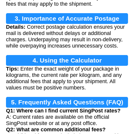
fees that may apply to the shipment.
3. Importance of Accurate Postage
Details:
Correct postage calculation ensures your
Calculation
mail is delivered without delays or additional
charges. Underpaying may result in non-delivery,
while overpaying increases unnecessary costs.
4. Using the Calculator
Tips:
Enter the exact weight of your package in
kilograms, the current rate per kilogram, and any
additional fees that apply to your shipment. All
values must be positive numbers.
5. Frequently Asked Questions (FAQ)
Q1: Where can I find current SingPost rates?
A: Current rates are available on the official
SingPost website or at any post office.
Q2: What are common additional fees?