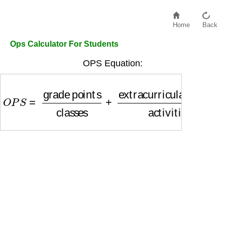
Home
Back
Ops Calculator For Students
OPS Equation:
O
P
S
=
grade points
classes
+
extracurricular poi