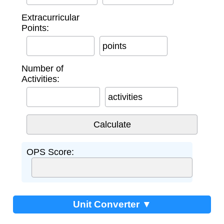
Extracurricular
Points:
points
Number of
Activities:
activities
OPS Score:
Unit Converter ▼