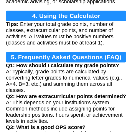
academic advising, or scholarship applications.
4. Using the Calculator
Tips:
Enter your total grade points, number of
classes, extracurricular points, and number of
activities. All values must be positive numbers
(classes and activities must be at least 1).
5. Frequently Asked Questions (FAQ)
Q1: How should I calculate my grade points?
A: Typically, grade points are calculated by
converting letter grades to numerical values (e.g.,
A=4, B=3, etc.) and summing them across all
classes.
Q2: How are extracurricular points determined?
A: This depends on your institution's system.
Common methods include assigning points for
leadership positions, hours spent, or achievement
levels in activities.
Q3: What is a good OPS score?