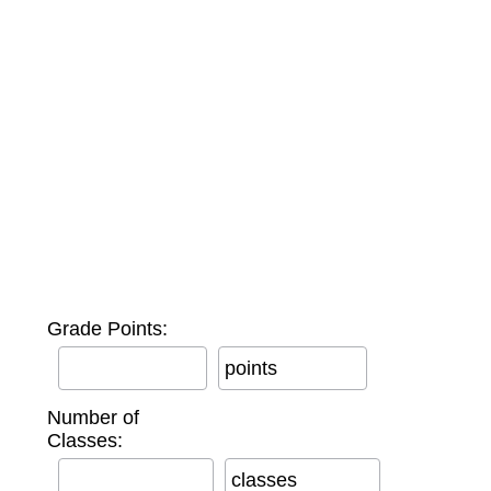
Grade Points:
points
Number of
Classes:
classes