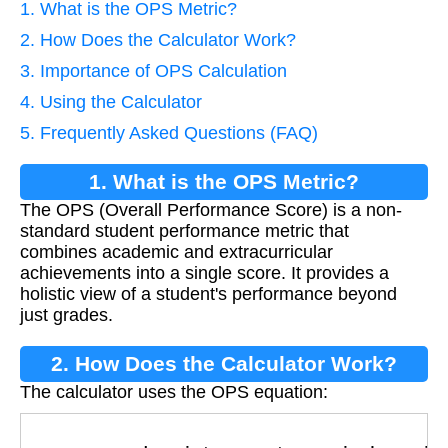
1. What is the OPS Metric?
2. How Does the Calculator Work?
3. Importance of OPS Calculation
4. Using the Calculator
5. Frequently Asked Questions (FAQ)
1. What is the OPS Metric?
The OPS (Overall Performance Score) is a non-
standard student performance metric that
combines academic and extracurricular
achievements into a single score. It provides a
holistic view of a student's performance beyond
just grades.
2. How Does the Calculator Work?
The calculator uses the OPS equation:
O
P
S
=
grade points
classes
+
extracurricular p