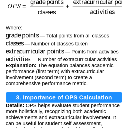
Where:
grade points
— Total points from all classes
classes
— Number of classes taken
extracurricular points
— Points from activities
activities
— Number of extracurricular activities
Explanation:
The equation balances academic
performance (first term) with extracurricular
involvement (second term) to create a
comprehensive performance metric.
3. Importance of OPS Calculation
Details:
OPS helps evaluate student performance
more holistically, recognizing both academic
achievements and extracurricular involvement. It
can be useful for student self-assessment,