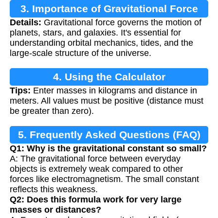
3. Importance of Gravitational Force
Details:
Gravitational force governs the motion of
planets, stars, and galaxies. It's essential for
understanding orbital mechanics, tides, and the
large-scale structure of the universe.
4. Using the Calculator
Tips:
Enter masses in kilograms and distance in
meters. All values must be positive (distance must
be greater than zero).
5. Frequently Asked Questions (FAQ)
Q1: Why is the gravitational constant so small?
A: The gravitational force between everyday
objects is extremely weak compared to other
forces like electromagnetism. The small constant
reflects this weakness.
Q2: Does this formula work for very large
masses or distances?