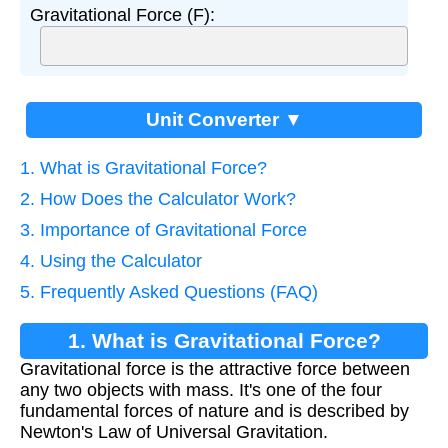
Gravitational Force (F):
Unit Converter ▼
1. What is Gravitational Force?
2. How Does the Calculator Work?
3. Importance of Gravitational Force
4. Using the Calculator
5. Frequently Asked Questions (FAQ)
1. What is Gravitational Force?
Gravitational force is the attractive force between
any two objects with mass. It's one of the four
fundamental forces of nature and is described by
Newton's Law of Universal Gravitation.