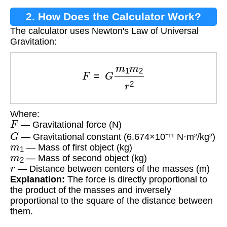
2. How Does the Calculator Work?
The calculator uses Newton's Law of Universal
Gravitation:
F
=
G
m
1
m
2
r
2
Where:
F
— Gravitational force (N)
G
— Gravitational constant (6.674×10⁻¹¹ N·m²/kg²)
m
1
— Mass of first object (kg)
m
2
— Mass of second object (kg)
r
— Distance between centers of the masses (m)
Explanation:
The force is directly proportional to
the product of the masses and inversely
proportional to the square of the distance between
them.