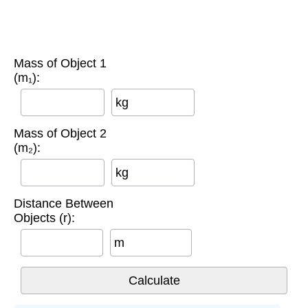
Mass of Object 1
(m₁):
kg
Mass of Object 2
(m₂):
kg
Distance Between
Objects (r):
m