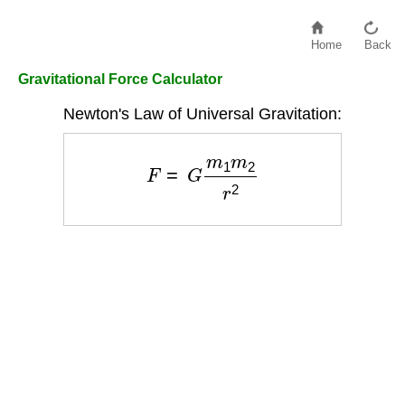
Home
Back
Gravitational Force Calculator
Newton's Law of Universal Gravitation:
F
=
G
m
1
m
2
r
2