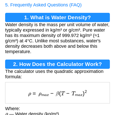
5. Frequently Asked Questions (FAQ)
1. What is Water Density?
Water density is the mass per unit volume of water,
typically expressed in kg/m³ or g/cm³. Pure water
has its maximum density of 999.972 kg/m³ (≈1
g/cm³) at 4°C. Unlike most substances, water's
density decreases both above and below this
temperature.
2. How Does the Calculator Work?
The calculator uses the quadratic approximation
formula:
ρ
=
ρ
m
a
x
−
β
(
T
−
T
m
a
x
)
2
Where:
ρ
— Water density (kg/m³)