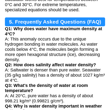
0°C and 30°C. For extreme temperatures,
specialized equations should be used.
5. Frequently Asked Questions (FAQ)
Q1: Why does water have maximum density at
4°C?
A: This anomaly occurs due to the unique
hydrogen bonding in water molecules. As water
cools below 4°C, the molecules begin forming a
more open hexagonal structure (ice), decreasing
density.
Q2: How does salinity affect water density?
A: Saltwater is denser than pure water. Seawater
(35 g/kg salinity) has a density of about 1027 kg/m³
at 4°C.
Q3: What's the density of water at room
temperature?
A: At 20°C, pure water has a density of about
998.21 kg/m³ (0.99821 g/cm³).
Q4: Why is water density important in weather