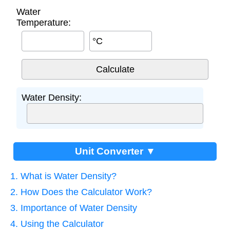
Water
Temperature:
°C
Water Density:
Unit Converter ▼
1. What is Water Density?
2. How Does the Calculator Work?
3. Importance of Water Density
4. Using the Calculator