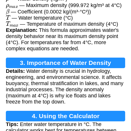
ρ
m
a
x
— Maximum density (999.972 kg/m³ at 4°C)
β
— Coefficient (0.0002 kg/(m³·°C²))
T
— Water temperature (°C)
T
m
a
x
— Temperature of maximum density (4°C)
Explanation:
This formula approximates water's
density behavior near its maximum density point
(4°C). For temperatures far from 4°C, more
complex equations are needed.
3. Importance of Water Density
Details:
Water density is crucial in hydrology,
engineering, and environmental science. It affects
buoyancy, thermal stratification in lakes, and many
industrial processes. The density anomaly
(maximum at 4°C) is why ice floats and lakes
freeze from the top down.
4. Using the Calculator
Tips:
Enter water temperature in °C. The
calculator works best for temperatures between