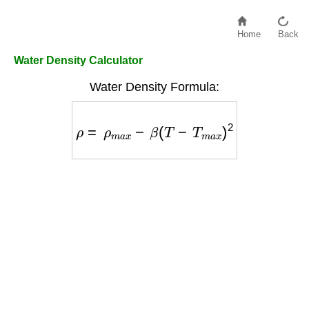
Home
Back
Water Density Calculator
Water Density Formula:
ρ
=
ρ
m
a
x
−
β
(
T
−
T
m
a
x
)
2