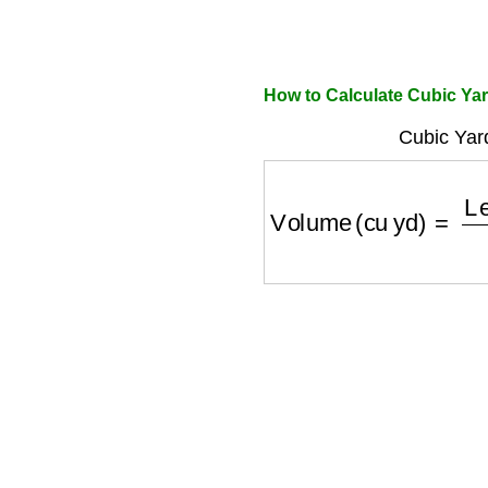
How to Calculate Cubic Ya
Cubic Yar
Volume (cu yd)
=
Leng