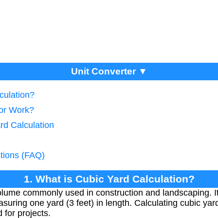
Unit Converter ▼
culation?
tor Work?
rd Calculation
tions (FAQ)
1. What is Cubic Yard Calculation?
 volume commonly used in construction and landscaping. I
suring one yard (3 feet) in length. Calculating cubic ya
 for projects.