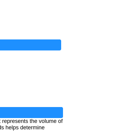
t represents the volume of
rds helps determine