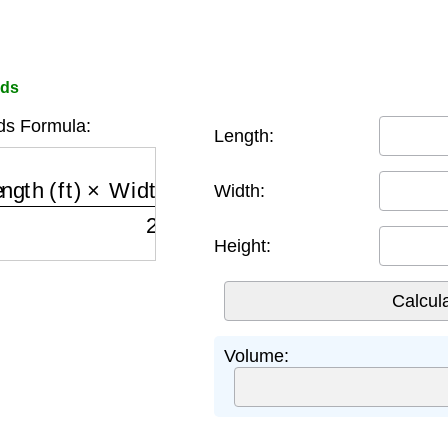
rds
ds Formula:
Length:
th (ft)
×
Width (ft)
×
Height (ft)
27
Width:
Height:
Volume: