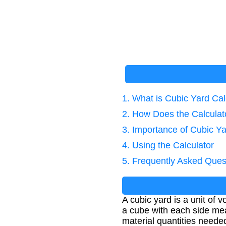
1. What is Cubic Yard Cal
2. How Does the Calcula
3. Importance of Cubic Ya
4. Using the Calculator
5. Frequently Asked Ques
A cubic yard is a unit of
a cube with each side mea
material quantities needed