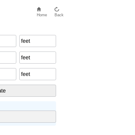
Home
Back
feet
feet
feet