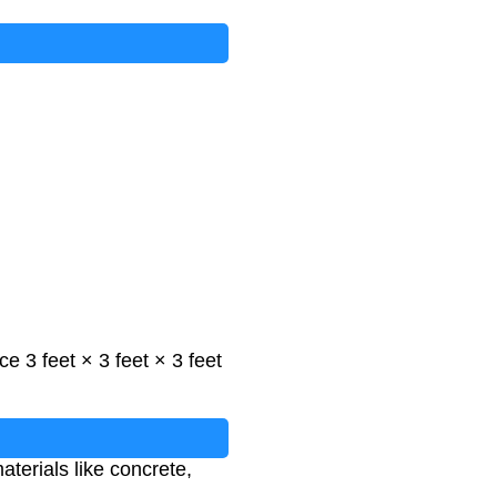
e 3 feet × 3 feet × 3 feet
aterials like concrete,