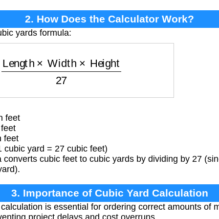
2. How Does the Calculator Work?
ubic yards formula:
=
Length
×
Width
×
Height
27
 feet
feet
 feet
 cubic yard = 27 cubic feet)
converts cubic feet to cubic yards by dividing by 27 (sinc
yard).
3. Importance of Cubic Yard Calculation
alculation is essential for ordering correct amounts of m
eventing project delays and cost overruns.