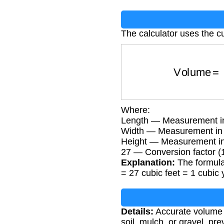
The calculator uses the c
Volume
Where:
Length — Measurement in
Width — Measurement in 
Height — Measurement in
27 — Conversion factor (1
Explanation:
The formula 
= 27 cubic feet = 1 cubic 
Details:
Accurate volume c
soil, mulch, or gravel, pr